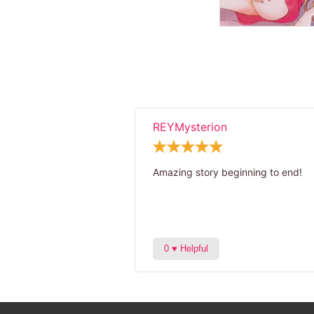
REYMysterion
Amazing story beginning to end!