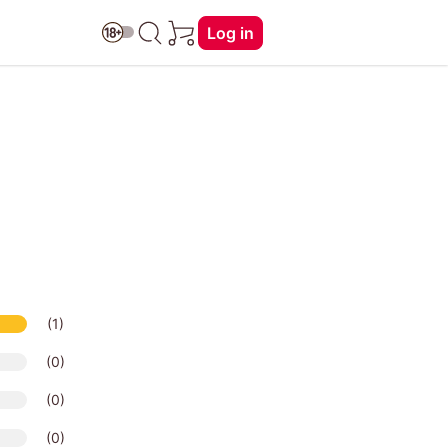
Log in
(1)
(0)
(0)
(0)