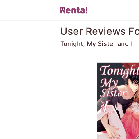
User Reviews Fo
Tonight, My Sister and I