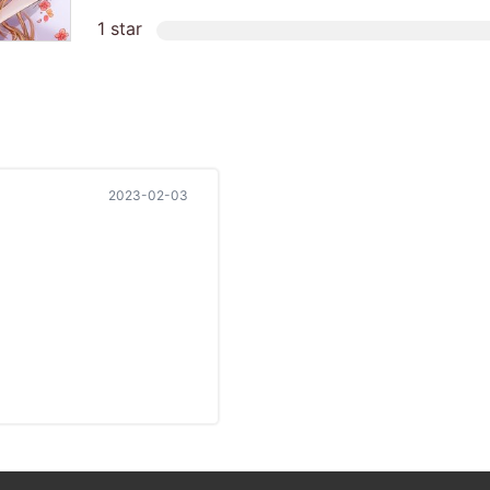
1 star
2023-02-03