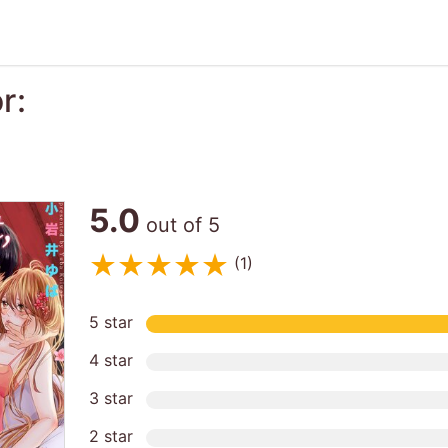
r:
5.0
out of 5
(1)
5 star
4 star
3 star
2 star