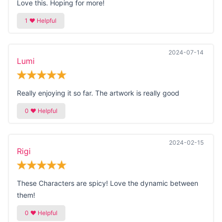
Love this. Hoping for more!
2024-07-14
Lumi
Really enjoying it so far. The artwork is really good
2024-02-15
Rigi
These Characters are spicy! Love the dynamic between
them!