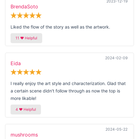
2023-12-19
BrendaSoto
Liked the flow of the story as well as the artwork.
2024-02-09
Eida
I really enjoy the art style and characterization. Glad that
a certain scene didn't follow through as now the top is
more likable!
2024-05-22
mushrooms