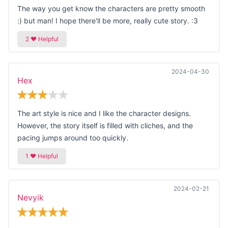
The way you get know the characters are pretty smooth
:) but man! I hope there'll be more, really cute story. :3
2024-04-30
Hex
The art style is nice and I like the character designs.
However, the story itself is filled with cliches, and the
pacing jumps around too quickly.
2024-02-21
Nevyik