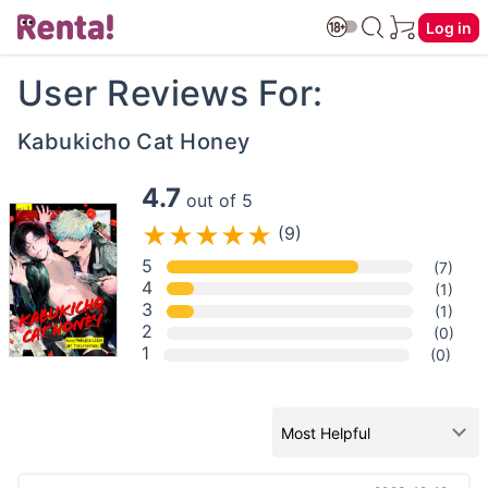
Log in
User Reviews For:
Kabukicho Cat Honey
4.7
out of 5
(9)
5
(7)
4
(1)
3
(1)
2
(0)
1
(0)