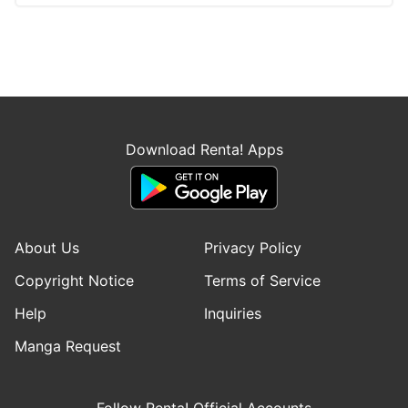
Download Renta! Apps
About Us
Privacy Policy
Copyright Notice
Terms of Service
Help
Inquiries
Manga Request