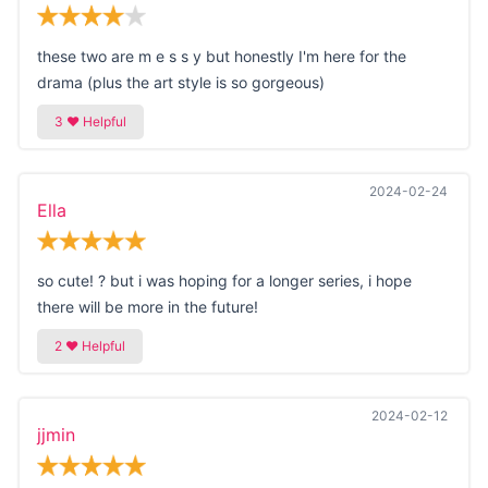
these two are m e s s y but honestly I'm here for the
drama (plus the art style is so gorgeous)
2024-02-24
Ella
so cute! ? but i was hoping for a longer series, i hope
there will be more in the future!
2024-02-12
jjmin