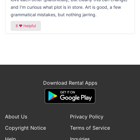
and I'm curious what plot is in store. Art is good, a few
grammatical mistakes, but nothing jarring.
Download Renta! Apps
About Us
Privacy Policy
Copyright Notice
Terms of Service
Help
Inquiries