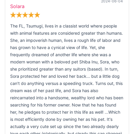
2024-06-04
Solara
The FL, Tsumugi, lives in a classist world where people
with animal features are considered greater than humans.
She, an impoverish human, lives a rough life of labor and
has grown to have a cynical view of life. Yet, she
frequently dreamed of another life where she was a
modern woman with a beloved pet Shiba Inu, Sora, who
she prioritized greater than any suitors (based). In turn,
Sora protected her and loved her back... but a little dog
can't do anything versus a speeding truck. Turns out, this
dream was of her past life, and Sora has also
reincarnated into a handsome, wealthy lord who has been
searching for his former owner. Now that he has found
her, he pledges to protect her in this life as well! ...Which
is most efficiently done by owning her as his pet. It's
actually a very cute set up since the two already dearly
love each other (platonically, but clearly this can change)