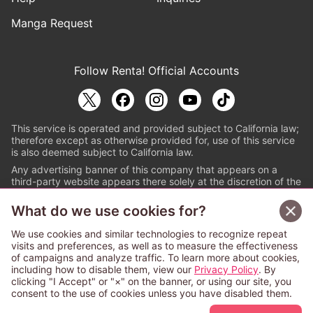
Manga Request
Follow Renta! Official Accounts
This service is operated and provided subject to California law;
therefore except as otherwise provided for, use of this service
is also deemed subject to California law.
Any advertising banner of this company that appears on a
third-party website appears there solely at the discretion of the
owner or operator of that website.
What do we use cookies for?
© PAPYLESS GLOBAL, INC.
We use cookies and similar technologies to recognize repeat
The ABJ mark is a registered trademark indicating
visits and preferences, as well as to measure the effectiveness
that this e-bookstore and e-book distributor is an
of campaigns and analyze traffic. To learn more about cookies,
authorized distribution service with a license to use
including how to disable them, view our
Privacy Policy
. By
content from the copyright holders. (Registration No.
clicking "I Accept" or "×" on the banner, or using our site, you
6091713). For more information check
consent to the use of cookies unless you have disabled them.
Sign Up Free
https://aebs.or.jp/
.