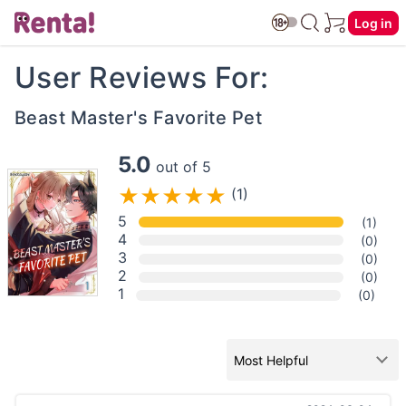
Log in
User Reviews For:
Beast Master's Favorite Pet
5.0
out of 5
(1)
5
(1)
4
(0)
3
(0)
2
(0)
1
(0)