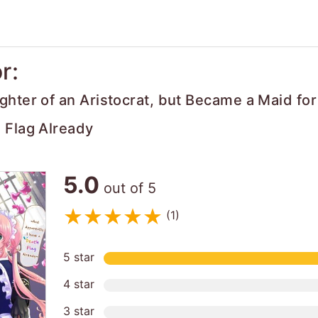
r:
ghter of an Aristocrat, but Became a Maid fo
 Flag Already
5.0
out of 5
(1)
5 star
4 star
3 star