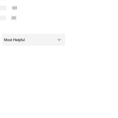
(0)
(0)