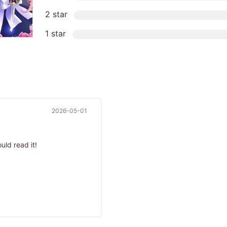
2 star
1 star
2026-05-01
uld read it!