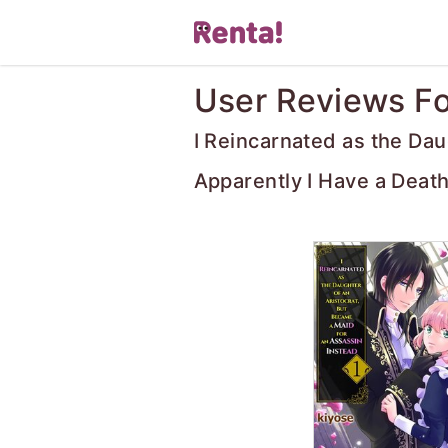
User Reviews Fo
I Reincarnated as the Dau
Apparently I Have a Death