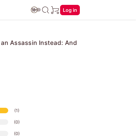
Log in
r an Assassin Instead: And
(1)
(0)
(0)