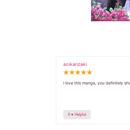
aoikanzaki
i love this manga, you definitely sho