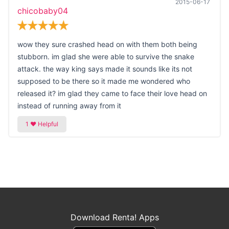
2015-06-17
chicobaby04
wow they sure crashed head on with them both being
stubborn. im glad she were able to survive the snake
attack. the way king says made it sounds like its not
supposed to be there so it made me wondered who
released it? im glad they came to face their love head on
instead of running away from it
Download Renta! Apps