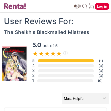
Log in
User Reviews For:
The Sheikh's Blackmailed Mistress
5.0
out of 5
(1)
5
(1)
4
(0)
3
(0)
2
(0)
1
(0)