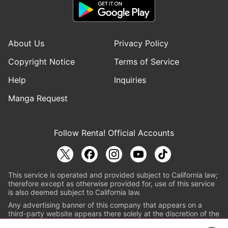
About Us
Privacy Policy
Copyright Notice
Terms of Service
Help
Inquiries
Manga Request
Follow Renta! Official Accounts
This service is operated and provided subject to California law;
therefore except as otherwise provided for, use of this service
is also deemed subject to California law.
Any advertising banner of this company that appears on a
third-party website appears there solely at the discretion of the
owner or operator of that website.