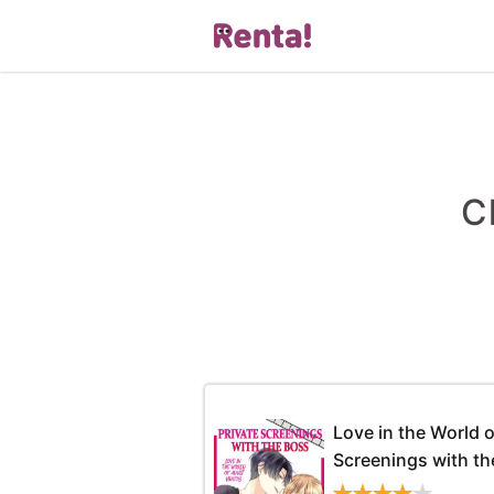
C
Love in the World o
Screenings with th