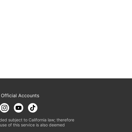
 Official Accounts
ded subject to California law; therefore
use of this service is also deemed