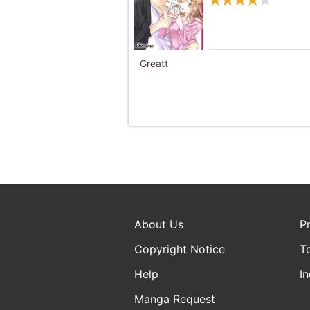
Greatt
About Us
P
Copyright Notice
T
Help
In
Manga Request