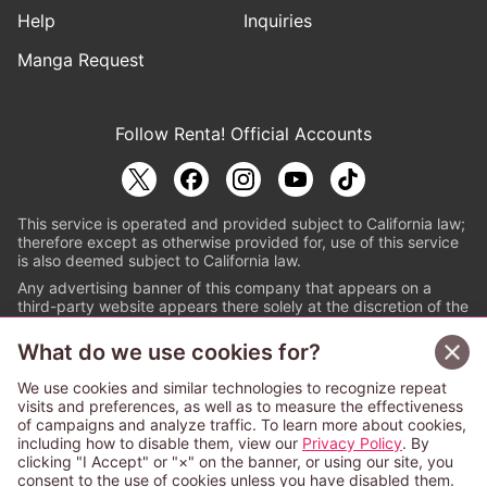
Help
Inquiries
Manga Request
Follow Renta! Official Accounts
This service is operated and provided subject to California law;
therefore except as otherwise provided for, use of this service
is also deemed subject to California law.
Any advertising banner of this company that appears on a
third-party website appears there solely at the discretion of the
owner or operator of that website.
What do we use cookies for?
© PAPYLESS GLOBAL, INC.
We use cookies and similar technologies to recognize repeat
The ABJ mark is a registered trademark indicating
visits and preferences, as well as to measure the effectiveness
that this e-bookstore and e-book distributor is an
of campaigns and analyze traffic. To learn more about cookies,
authorized distribution service with a license to use
including how to disable them, view our
Privacy Policy
. By
content from the copyright holders. (Registration No.
clicking "I Accept" or "×" on the banner, or using our site, you
6091713). For more information check
consent to the use of cookies unless you have disabled them.
Sign Up Free