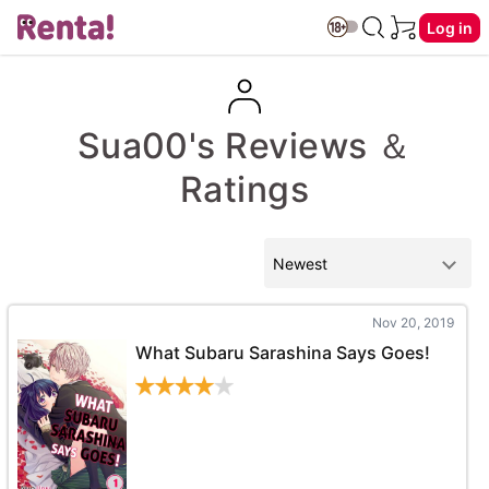
Log in
Sua00's Reviews ＆
Ratings
Nov 20, 2019
What Subaru Sarashina Says Goes!