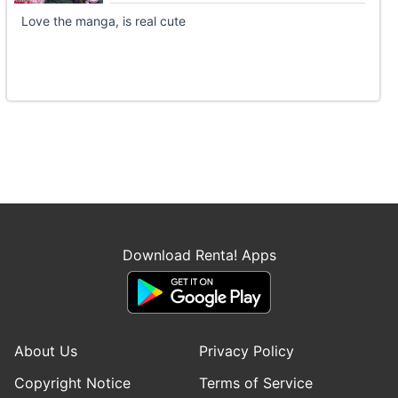
Love the manga, is real cute
Download Renta! Apps
About Us
Privacy Policy
Copyright Notice
Terms of Service