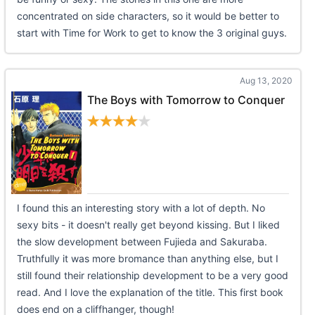
concentrated on side characters, so it would be better to
start with Time for Work to get to know the 3 original guys.
Aug 13, 2020
The Boys with Tomorrow to Conquer
I found this an interesting story with a lot of depth. No
sexy bits - it doesn't really get beyond kissing. But I liked
the slow development between Fujieda and Sakuraba.
Truthfully it was more bromance than anything else, but I
still found their relationship development to be a very good
read. And I love the explanation of the title. This first book
does end on a cliffhanger, though!