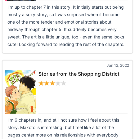
I'm up to chapter 7 in this story. It initially starts out being
mostly a sexy story, so I was surprised when it became
one of the more tender and emotional stories about
midway through chapter 5. It suddenly becomes very
sweet. The art is a little unique, too - even the seme looks
cute! Looking forward to reading the rest of the chapters.
Jan 12, 2022
Stories from the Shopping District
I'm 6 chapters in, and still not sure how I feel about this
story. Makoto is interesting, but I feel like a lot of the
pages center more on his relationships with everybody