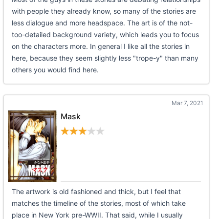
with people they already know, so many of the stories are
less dialogue and more headspace. The art is of the not-
too-detailed background variety, which leads you to focus
on the characters more. In general I like all the stories in
here, because they seem slightly less "trope-y" than many
others you would find here.
Mar 7, 2021
Mask
The artwork is old fashioned and thick, but I feel that
matches the timeline of the stories, most of which take
place in New York pre-WWII. That said, while I usually