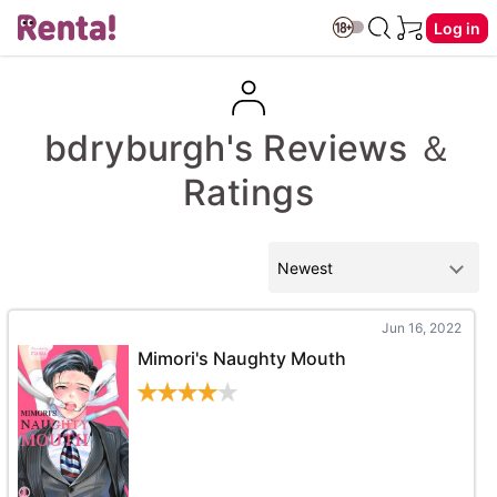
Log in
bdryburgh's Reviews ＆
Ratings
Jun 16, 2022
Mimori's Naughty Mouth