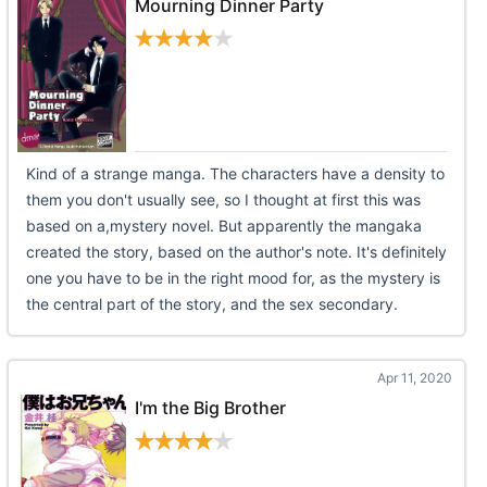
Mourning Dinner Party
Kind of a strange manga. The characters have a density to
them you don't usually see, so I thought at first this was
based on a,mystery novel. But apparently the mangaka
created the story, based on the author's note. It's definitely
one you have to be in the right mood for, as the mystery is
the central part of the story, and the sex secondary.
Apr 11, 2020
I'm the Big Brother