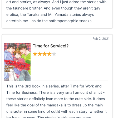
art and stories, as always. And I just adore the stories with
the tsundere brother. And even though they aren't gay
erotica, the Tanaka and Mr. Yamada stories always
antertain me - as do the anthropomorphic snacks!
Feb 2, 2021
Time for Service!?
This is the 3rd book in a series, after Time for Work and
Time for Business. There is a very small amount of smut -
these stories definitely lean more to the cute side. It does
feel like the goal of the mangaka is to dress up the main
character in some kind of outfit with each story, whether it
be funny or sexy. The stories in this one are more