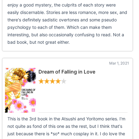
enjoy a good mystery, the culprits of each story were
easily discernable. Stories are less romance, more sex, and
there's definitely sadistic overtones and some pseudo
psychology to each of them. Which can make them
interesting, but also occasionally confusing to read. Not a
bad book, but not great either.
Mar 1, 2021
Dream of Falling in Love
This is the 3rd book in the Atsushi and Yoritomo series. I'm
not quite as fond of this one as the rest, but I think that's
just because there is *so* much cosplay in it. I do love the