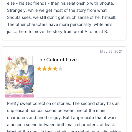
else - his sex friends - than his relationship with Shouta.
Strangely, while we get most of the story from what
Shouta sees, we still don't get much sense of he, himself.
The other characters have more personality, while he's
just...there to move the story from point A to point B.
May 25, 2021
The Color of Love
Pretty sweet collection of stories. The second story has an
unpleasant noncon scene between one of the main
characters and another guy. But I appreciate that it wasn't
a noncon scene between both main characters, at least.
Most of the guys in these stories are debating relationships