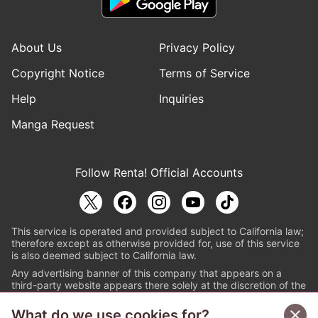
About Us
Privacy Policy
Copyright Notice
Terms of Service
Help
Inquiries
Manga Request
Follow Renta! Official Accounts
This service is operated and provided subject to California law;
therefore except as otherwise provided for, use of this service
is also deemed subject to California law.
Any advertising banner of this company that appears on a
third-party website appears there solely at the discretion of the
owner or operator of that website.
What do we use cookies for?
© PAPYLESS GLOBAL, INC.