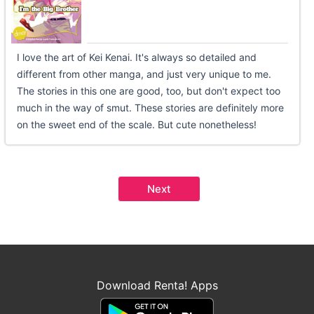
I love the art of Kei Kenai. It's always so detailed and
different from other manga, and just very unique to me.
The stories in this one are good, too, but don't expect too
much in the way of smut. These stories are definitely more
on the sweet end of the scale. But cute nonetheless!
Next
Download Renta! Apps