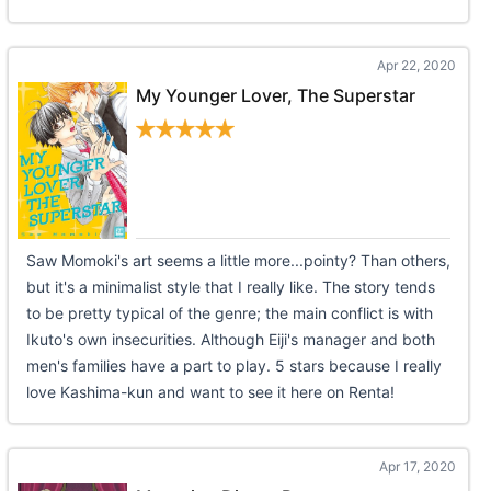
Apr 22, 2020
My Younger Lover, The Superstar
Saw Momoki's art seems a little more...pointy? Than others,
but it's a minimalist style that I really like. The story tends
to be pretty typical of the genre; the main conflict is with
Ikuto's own insecurities. Although Eiji's manager and both
men's families have a part to play. 5 stars because I really
love Kashima-kun and want to see it here on Renta!
Apr 17, 2020