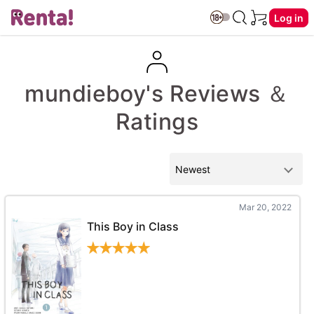
Log in
mundieboy's Reviews ＆
Ratings
Mar 20, 2022
This Boy in Class