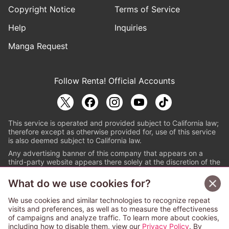
Copyright Notice
Terms of Service
Help
Inquiries
Manga Request
Follow Renta! Official Accounts
This service is operated and provided subject to California law;
therefore except as otherwise provided for, use of this service
is also deemed subject to California law.
Any advertising banner of this company that appears on a
third-party website appears there solely at the discretion of the
owner or operator of that website.
What do we use cookies for?
© PAPYLESS GLOBAL, INC.
We use cookies and similar technologies to recognize repeat
The ABJ mark is a registered trademark indicating
visits and preferences, as well as to measure the effectiveness
that this e-bookstore and e-book distributor is an
of campaigns and analyze traffic. To learn more about cookies,
authorized distribution service with a license to use
including how to disable them, view our
Privacy Policy
. By