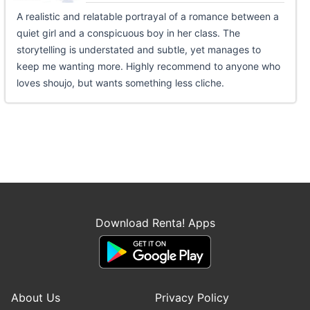
A realistic and relatable portrayal of a romance between a
quiet girl and a conspicuous boy in her class. The
storytelling is understated and subtle, yet manages to
keep me wanting more. Highly recommend to anyone who
loves shoujo, but wants something less cliche.
Download Renta! Apps
About Us
Privacy Policy