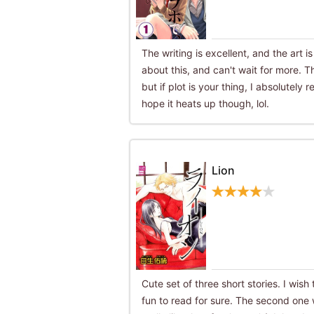
The writing is excellent, and the art i
about this, and can't wait for more. Th
but if plot is your thing, I absolutely
hope it heats up though, lol.
Lion
Cute set of three short stories. I wish
fun to read for sure. The second one 