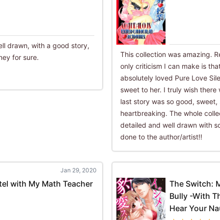
ll drawn, with a good story,
This collection was amazing. Re
ey for sure.
only criticism I can make is tha
absolutely loved Pure Love Sil
sweet to her. I truly wish there
last story was so good, sweet,
heartbreaking. The whole collec
detailed and well drawn with s
done to the author/artist!!
Jan 29, 2020
tel with My Math Teacher
The Switch: 
Bully -With 
Hear Your Nau