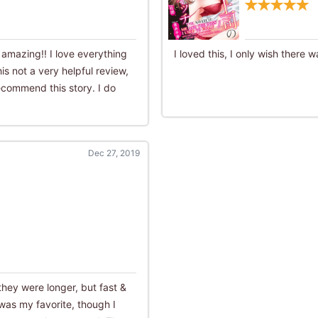
s amazing!! I love everything
I loved this, I only wish there 
is not a very helpful review,
 recommend this story. I do
Dec 27, 2019
 they were longer, but fast &
was my favorite, though I