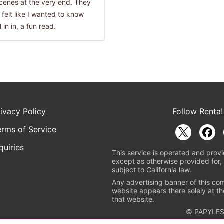
 scenes at the very end. They
 felt like I wanted to know
 in in, a fun read.
rivacy Policy
Follow Renta!
erms of Service
quiries
This service is operated and provi
except as otherwise provided for, 
subject to California law.
Any advertising banner of this co
website appears there solely at th
that website.
© PAPYLES