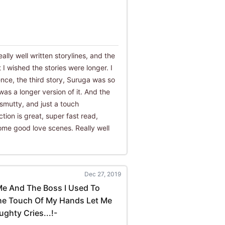
ally well written storylines, and the
t I wished the stories were longer. I
ence, the third story, Suruga was so
 was a longer version of it. And the
 smutty, and just a touch
tion is great, super fast read,
ome good love scenes. Really well
Dec 27, 2019
Me And The Boss I Used To
The Touch Of My Hands Let Me
ghty Cries...!-