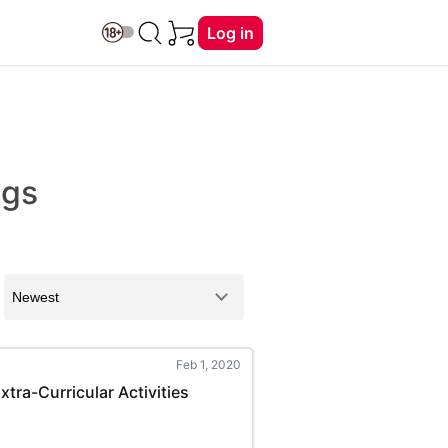
Log in
ngs
Feb 1, 2020
tra-Curricular Activities