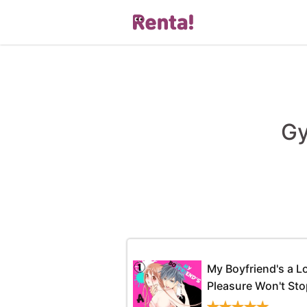
Gy
My Boyfriend's a 
Pleasure Won't Sto