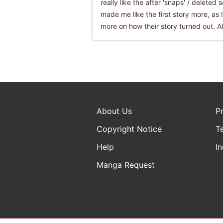
really like the after 'snaps' / deleted
made me like the first story more, as I
more on how their story turned out. All
About Us
P
Copyright Notice
T
Help
In
Manga Request