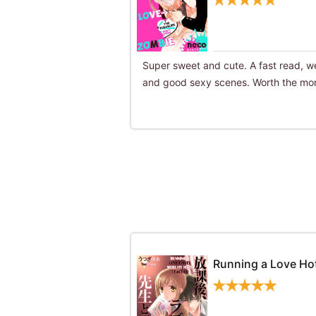
Super sweet and cute. A fast read, we
and good sexy scenes. Worth the mon
Running a Love Ho