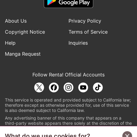
About Us
Privacy Policy
Copyright Notice
Terms of Service
Help
Inquiries
Manga Request
Follow Renta! Official Accounts
This service is operated and provided subject to California law;
therefore except as otherwise provided for, use of this service
is also deemed subject to California law.
Any advertising banner of this company that appears on a
third-party website appears there solely at the discretion of the
owner or operator of that website.
What do we use cookies for?
© PAPYLESS GLOBAL, INC.