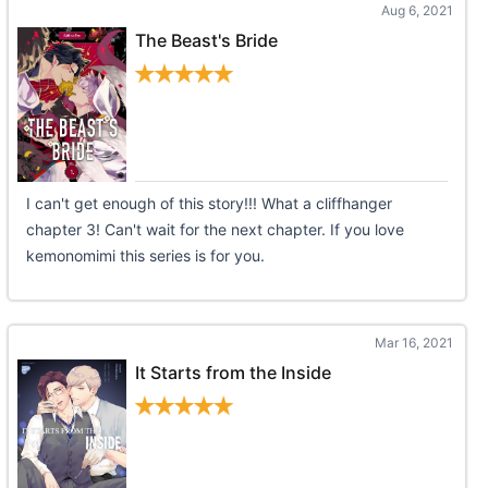
Aug 6, 2021
The Beast's Bride
I can't get enough of this story!!! What a cliffhanger
chapter 3! Can't wait for the next chapter. If you love
kemonomimi this series is for you.
Mar 16, 2021
It Starts from the Inside