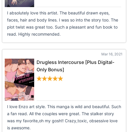
I absolutely love this artist. The beautiful drawn eyes,
faces, hair and body lines. I was so into the story too. The
plot twist was great too. Such a pleasant and fun book to
read. Highly recommended.
Mar 16, 2021
Drugless Intercourse [Plus Digital-
Only Bonus]
I love Enzo art style. This manga is wild and beautiful. Such
a fan read. All the couples were great. The stalker story
was my favorite,oh my gosh!! Crazy,toxic, obsessive love
is awesome.