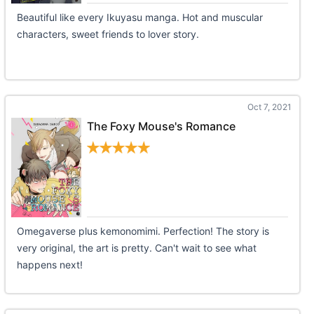
Beautiful like every Ikuyasu manga. Hot and muscular
characters, sweet friends to lover story.
Oct 7, 2021
The Foxy Mouse's Romance
Omegaverse plus kemonomimi. Perfection! The story is
very original, the art is pretty. Can't wait to see what
happens next!