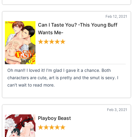
Feb 12, 2021
Can I Taste You? -This Young Buff
Wants Me-
Oh man!! I loved it! I'm glad I gave it a chance. Both
characters are cute, art is pretty and the smut is sexy. I
can't wait to read more.
Feb 3, 2021
Playboy Beast