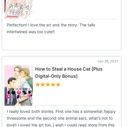
Perfection! I love the art and the story. The tails
intertwined was too cute!!
Jan 28, 2021
How to Steal a House Cat [Plus
Digital-Only Bonus]
I really loved both stories. First one has a somewhat happy
threesome and the second one animal ears, what's not to
love!! I loved the art too, I wish I could read more from this