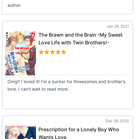
author.
Jan 28, 2021
The Brawn and the Brain -My Sweet
Love Life with Twin Brothers!-
Omg!! I loved it! I'm a sucker for threesomes and brother's
love. I can't wait to read more.
Dec 28, 2020
Prescription for a Lonely Boy Who
Wants Love