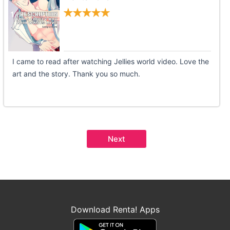
I came to read after watching Jellies world video. Love the
art and the story. Thank you so much.
Next
Download Renta! Apps