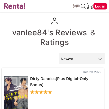
Log in
vanlee84's Reviews ＆
Ratings
Dec 29, 2022
Dirty Dandies[Plus Digital-Only
Bonus]