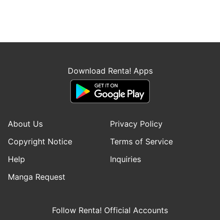
Download Renta! Apps
About Us
Privacy Policy
Copyright Notice
Terms of Service
Help
Inquiries
Manga Request
Follow Renta! Official Accounts