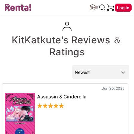
Log in
KitKatkute's Reviews ＆
Ratings
Jun 30, 2025
Assassin & Cinderella