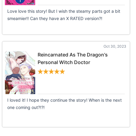
Love love this story! But I wish the steamy parts got a bit
smeamier!! Can they have an X RATED version?!
Oct 30, 2023
Reincarnated As The Dragon's
Personal Witch Doctor
I loved it! I hope they continue the story! When is the next
one coming out?!?!