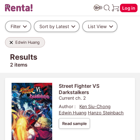
Log in
Filter
Sort by Latest
List View
Edwin Huang
Results
2 items
Street Fighter VS
Darkstalkers
Current ch. 2
Author :
Ken Siu-Chong
Edwin Huang
Hanzo Steinbach
Read sample