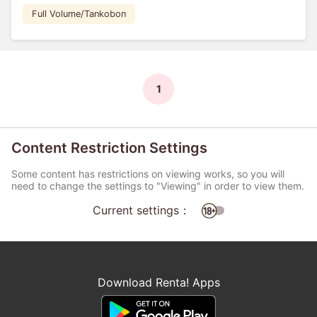
Full Volume/Tankobon
1
Content Restriction Settings
Some content has restrictions on viewing works, so you will
need to change the settings to "Viewing" in order to view them.
Current settings：
Download Renta! Apps