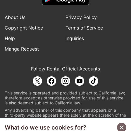
About Us
Privacy Policy
Copyright Notice
Terms of Service
Help
Inquiries
Manga Request
Follow Renta! Official Accounts
This service is operated and provided subject to California law;
therefore except as otherwise provided for, use of this service
is also deemed subject to California law.
Any advertising banner of this company that appears on a
third-party website appears there solely at the discretion of the
owner or operator of that website.
What do we use cookies for?
© PAPYLESS GLOBAL, INC.