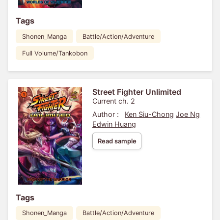
Tags
Shonen_Manga
Battle/Action/Adventure
Full Volume/Tankobon
Street Fighter Unlimited
Current ch. 2
Author :
Ken Siu-Chong
Joe Ng
Edwin Huang
Read sample
Tags
Shonen_Manga
Battle/Action/Adventure