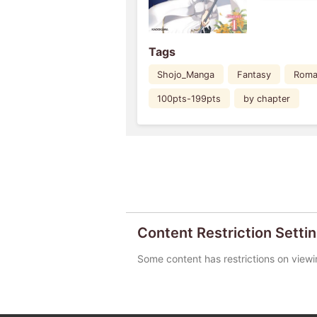
Tags
Shojo_Manga
Fantasy
Roma
100pts-199pts
by chapter
Content Restriction Setti
Some content has restrictions on viewi