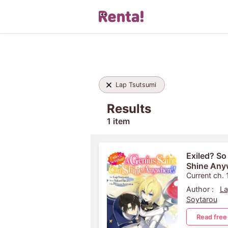
Lap Tsutsumi
Results
1 item
Exiled? So
Shine Any
Current ch. 
Author :
La
Soytarou
Read free