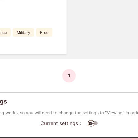
nce
Military
Free
1
ngs
ng works, so you will need to change the settings to "Viewing" in ord
Current settings：