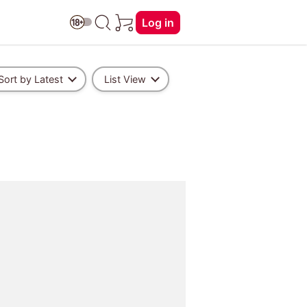
Log in
Sort by Latest
List View