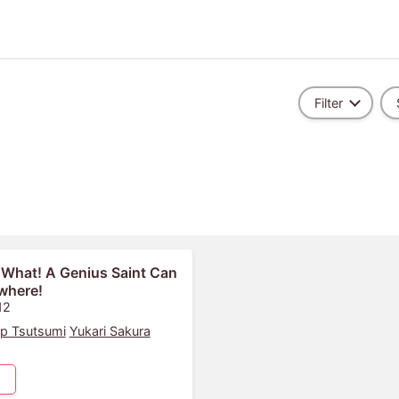
Filter
 What! A Genius Saint Can
where!
12
p Tsutsumi
Yukari Sakura