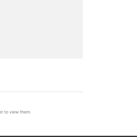
er to view them.