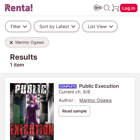
Log in
Filter
Sort by Latest
List View
Marimo Ogawa
Results
1 item
Public Execution
Current ch. 6/6
Author :
Marimo Ogawa
Read sample