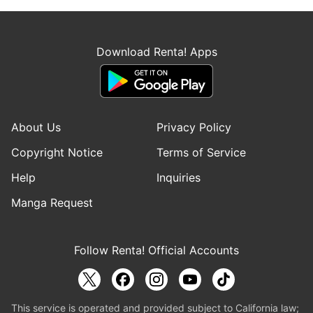
Download Renta! Apps
About Us
Privacy Policy
Copyright Notice
Terms of Service
Help
Inquiries
Manga Request
Follow Renta! Official Accounts
This service is operated and provided subject to California law;