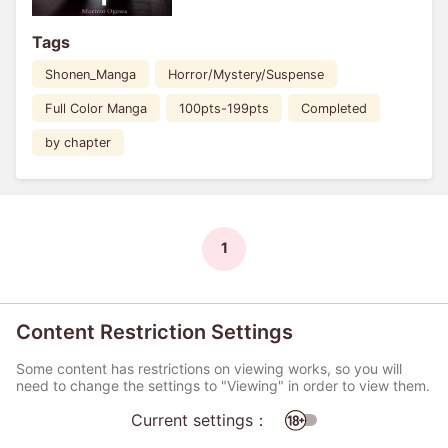
Tags
Shonen_Manga
Horror/Mystery/Suspense
Full Color Manga
100pts-199pts
Completed
by chapter
1
Content Restriction Settings
Some content has restrictions on viewing works, so you will
need to change the settings to "Viewing" in order to view them.
Current settings：