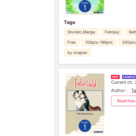
Tags
Shonen_Manga
Fantasy
Bat
Free
100pts-199pts
200pts
by chapter
Current ch.
Author :
T
Read free