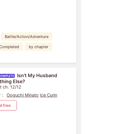
Battle/Action/Adventure
Completed
by chapter
Isn't My Husband
hing Else?
t ch. 12/12
 :
Ooguchi Minato
Ice Curin
d free