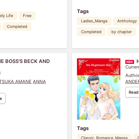
Tags
ily Life
Free
Ladies_Manga
Anthology
Completed
Completed
by chapter
HE BOSS'S BECK AND
Curren
1
Author
ITSUKA AMANE
ANNA
ANDE
Read
e
Tags
Classic_Romance_Manga