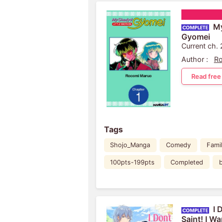
My
Gyomei
Current ch.
Author :
R
Read free
Tags
Shojo_Manga
Comedy
Famil
100pts-199pts
Completed
I 
Saint! I W