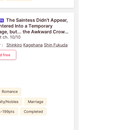
The Saintess Didn't Appear,
Entered Into a Temporary
age, but... the Awkward Crown
e Is Infatuated With Me
t ch. 10/10
 :
Shinkiro
Kagehana
Shin Fukuda
d free
Romance
lty/Nobles
Marriage
s-199pts
Completed