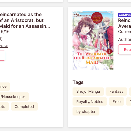
Reincarnated as the
f an Aristocrat, but
Reinc
Maid for an Assassin
Avera
nd Apparently I Have a
16/16
Knowl
Curren
 Already
Grace
1)
Author
yose
Rea
Tags
nce
Shojo_Manga
Fantasy
d/Housekeeper
Royalty/Nobles
Free
pts
Completed
by chapter