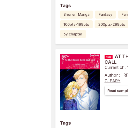
Tags
Shonen_Manga
Fantasy
Fam
100pts-199pts
200pts-299pts
by chapter
AT T
CALL
Current ch. 
Author :
R
CLEARY
Read sampl
Tags