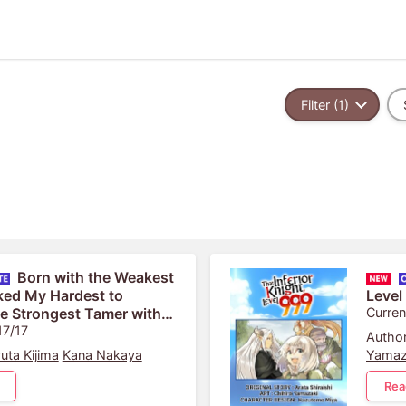
Filter (1)
Born with the Weakest
ked My Hardest to
Level
e Strongest Tamer with
Curren
 Skill: Fist Punch!
17/17
Author
uta Kijima
Kana Nakaya
Yamaz
Rea