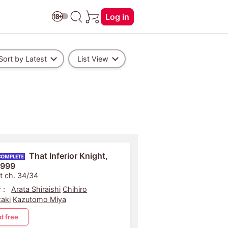
Log in
Sort by Latest
List View
That Inferior Knight,
 999
t ch. 34/34
 :
Arata Shiraishi
Chihiro
aki
Kazutomo Miya
d free