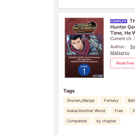
Th
Hunter Goe
Time, He W
Life
Current ch.
Author :
Sy
Matsuryu
Read free
Tags
Shonen_Manga
Fantasy
Bat
Isekai/Another World
Free
2
Completed
by chapter