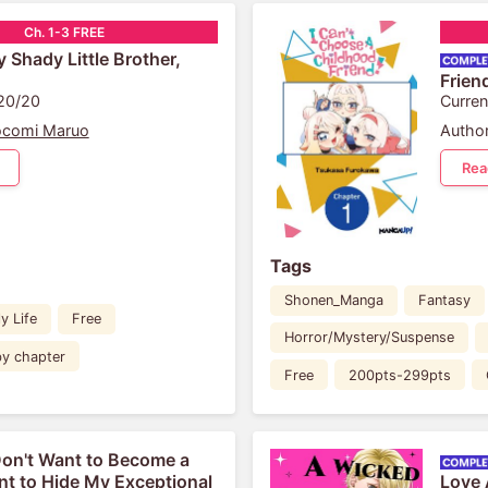
Ch. 1-3 FREE
 Shady Little Brother,
Frien
 20/20
Curren
ocomi Maruo
Author
Rea
Tags
Shonen_Manga
Fantasy
y Life
Free
Horror/Mystery/Suspense
by chapter
Free
200pts-299pts
Don't Want to Become a
ant to Hide My Exceptional
Love 