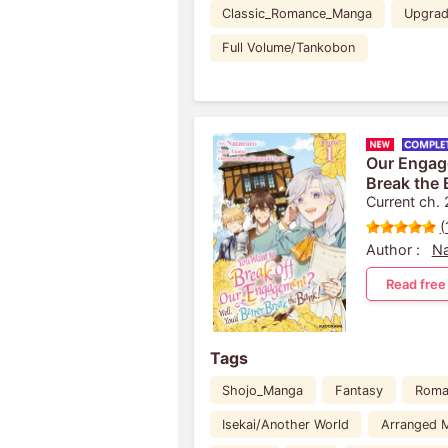
Classic_Romance_Manga
Upgra
Full Volume/Tankobon
Our Engage
Break the 
Current ch.
(
Author :
N
Read free
Tags
Shojo_Manga
Fantasy
Roma
Isekai/Another World
Arranged M