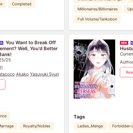
de
Completed
Millionaires/Billionaires
Up
Full Volume/Tankobon
You Want to Break Off
ment? Well, You'd Better
Husba
Bank!
Curren
 25/25
Author
1)
Rea
atacoco
Akako
Yasuyuki Syuri
Tags
nce
arriage
Royalty/Nobles
Ladies_Manga
Forbidden 