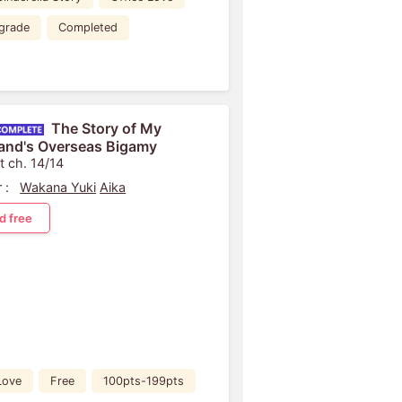
grade
Completed
The Story of My
nd's Overseas Bigamy
t ch. 14/14
 :
Wakana Yuki
Aika
d free
Love
Free
100pts-199pts