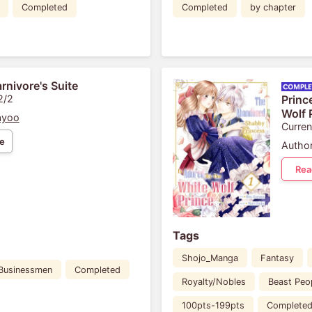
Completed
Completed
by chapter
rnivore's Suite
2/2
Princ
Wolf 
ayoo
Curren
e
Author
Rea
Tags
Shojo_Manga
Fantasy
Businessmen
Completed
Royalty/Nobles
Beast Peo
100pts-199pts
Complete