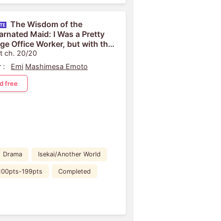
The Wisdom of the
arnated Maid: I Was a Pretty
ge Office Worker, but with the
edge from My Past Life, I
t ch. 20/20
fully Serve...
 :
Emi
Mashimesa Emoto
d free
Drama
Isekai/Another World
100pts-199pts
Completed