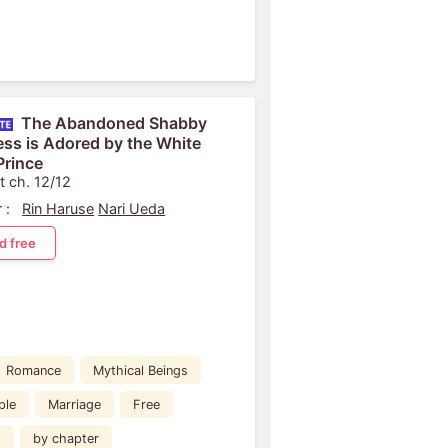
The Abandoned Shabby
ess is Adored by the White
Prince
t ch. 12/12
 :
Rin Haruse
Nari Ueda
d free
Romance
Mythical Beings
ple
Marriage
Free
d
by chapter