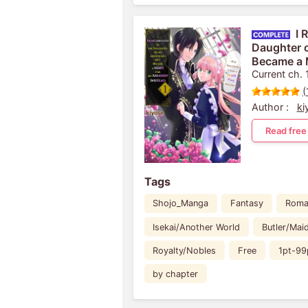
I 
Daughter o
Became a 
Instead: A
Current ch. 
Death Flag
(
Author :
ki
Read free
Tags
Shojo_Manga
Fantasy
Roma
Isekai/Another World
Butler/Mai
Royalty/Nobles
Free
1pt-99
by chapter