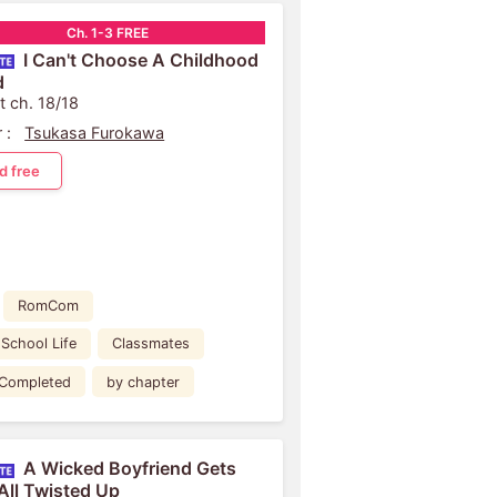
Ch. 1-3 FREE
I Can't Choose A Childhood
d
t ch. 18/18
 :
Tsukasa Furokawa
d free
RomCom
School Life
Classmates
Completed
by chapter
A Wicked Boyfriend Gets
All Twisted Up