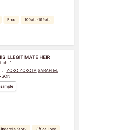
Free
100pts-199pts
HIS ILLEGITIMATE HEIR
t ch. 1
 :
YOKO YOKOTA
SARAH M.
RSON
 sample
Cinderella Story
Office Love