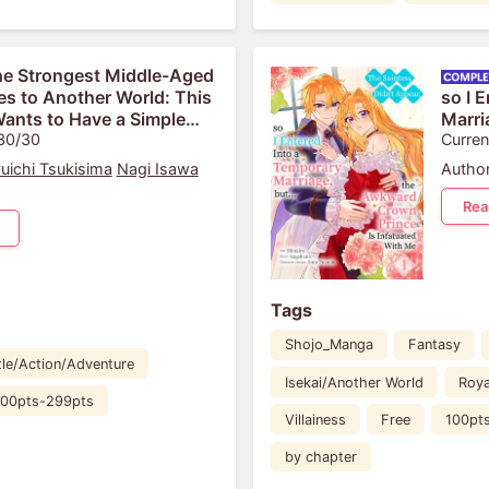
e Strongest Middle-Aged
s to Another World: This
so I 
ants to Have a Simple
Marri
 30/30
Princ
Curren
uichi Tsukisima
Nagi Isawa
Author
Rea
Tags
Shojo_Manga
Fantasy
tle/Action/Adventure
Isekai/Another World
Roya
00pts-299pts
Villainess
Free
100pt
by chapter