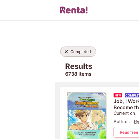
Completed
Results
6738 items
Job, I Wor
Become th
the Weakest
Current ch. 
Author :
Ry
Read free