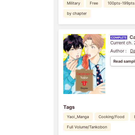
Military
Free
100pts-199pts
by chapter
Ca
Current ch. 
Author :
D
Read sampl
Tags
Yaoi_Manga
Cooking/Food
Full Volume/Tankobon