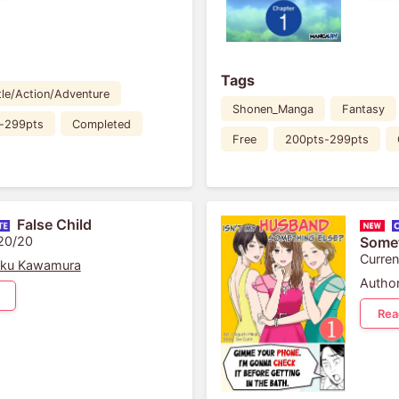
Tags
tle/Action/Adventure
Shonen_Manga
Fantasy
-299pts
Completed
Free
200pts-299pts
False Child
 20/20
Somet
Curren
aku Kawamura
Author
Rea