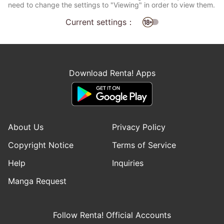
need to change the settings to "Viewing" in order to view them.
Current settings：
Download Renta! Apps
About Us
Privacy Policy
Copyright Notice
Terms of Service
Help
Inquiries
Manga Request
Follow Renta! Official Accounts