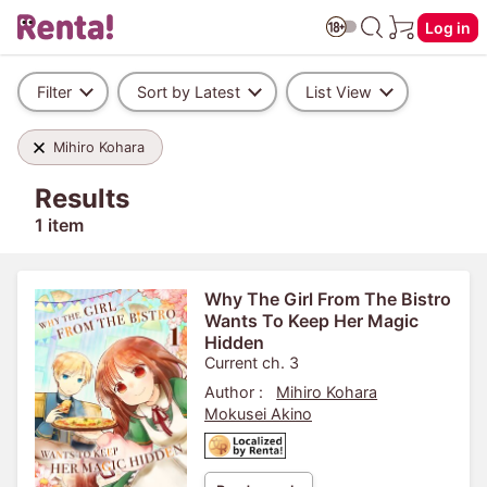
Log in
Filter
Sort by Latest
List View
Mihiro Kohara
Results
1 item
Why The Girl From The Bistro
Wants To Keep Her Magic
Hidden
Current ch. 3
Author :
Mihiro Kohara
Mokusei Akino