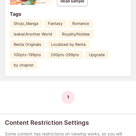
Read sample
Tags
Shojo_Manga
Fantasy
Romance
Isekai/Another World
Royalty/Nobles
Renta Originals
Localized by Renta
100pts-199pts
200pts-299pts
Upgrade
by chapter
1
Content Restriction Settings
Some content has restrictions on viewing works, so you will