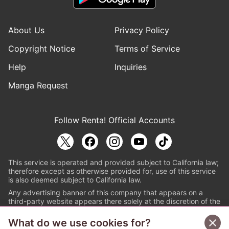
About Us
Privacy Policy
Copyright Notice
Terms of Service
Help
Inquiries
Manga Request
Follow Renta! Official Accounts
This service is operated and provided subject to California law;
therefore except as otherwise provided for, use of this service
is also deemed subject to California law.
Any advertising banner of this company that appears on a
third-party website appears there solely at the discretion of the
owner or operator of that website.
What do we use cookies for?
© PAPYLESS GLOBAL, INC.