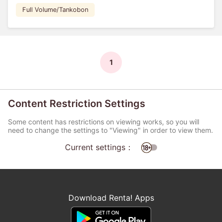
Full Volume/Tankobon
1
Content Restriction Settings
Some content has restrictions on viewing works, so you will
need to change the settings to "Viewing" in order to view them.
Current settings：
Download Renta! Apps