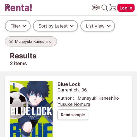
Log in
Filter
Sort by Latest
List View
Muneyuki Kaneshiro
Results
2 items
Blue Lock
Current ch. 36
Author :
Muneyuki Kaneshiro
Yusuke Nomura
Read sample