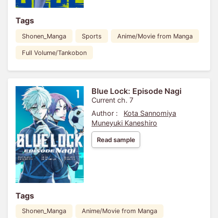
Tags
Shonen_Manga
Sports
Anime/Movie from Manga
Full Volume/Tankobon
Blue Lock: Episode Nagi
Current ch. 7
Author :
Kota Sannomiya
Muneyuki Kaneshiro
Read sample
Tags
Shonen_Manga
Anime/Movie from Manga