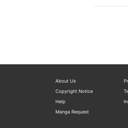
About Us
P
Copyright Notice
T
Help
In
Manga Request