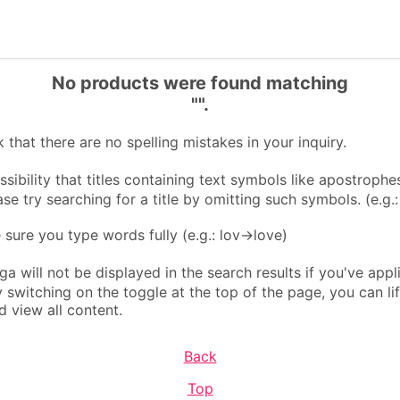
No products were found matching
"".
that there are no spelling mistakes in your inquiry.
sibility that titles containing text symbols like apostrophes
ase try searching for a title by omitting such symbols. (e.g.
ure you type words fully (e.g.: lov→love)
 will not be displayed in the search results if you've appl
By switching on the toggle at the top of the page, you can li
d view all content.
Back
Top