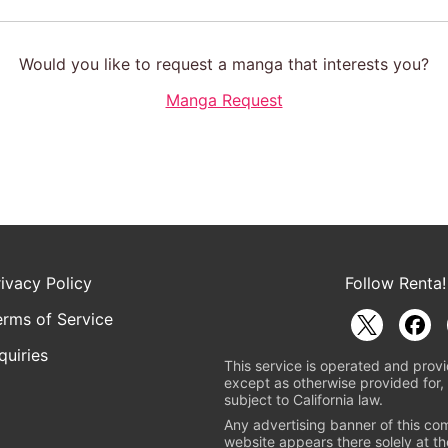
Would you like to request a manga that interests you?
Manga Request
rivacy Policy
Follow Renta!
erms of Service
quiries
This service is operated and provi
except as otherwise provided for, 
subject to California law.
Any advertising banner of this co
website appears there solely at th