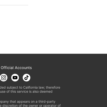
 Official Accounts
ded subject to California law; therefore
use of this service is also deemed
mpany that appears on a third-party
e discretion of the owner or operator of