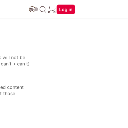
Log in
 will not be
: can't→ can t)
ied content
ft those