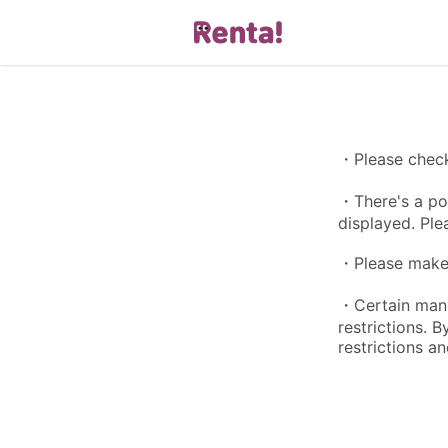
・Please check 
・There's a pos
displayed. Ple
・Please make s
・Certain manga
restrictions. 
restrictions an