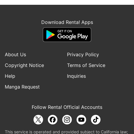
Download Renta! Apps
About Us
Privacy Policy
Copyright Notice
Terms of Service
Help
Inquiries
Manga Request
Follow Renta! Official Accounts
This service is operated and provided subject to California law;