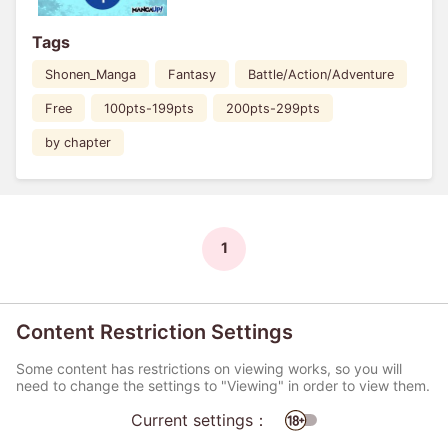
Tags
Shonen_Manga
Fantasy
Battle/Action/Adventure
Free
100pts-199pts
200pts-299pts
by chapter
1
Content Restriction Settings
Some content has restrictions on viewing works, so you will
need to change the settings to "Viewing" in order to view them.
Current settings：