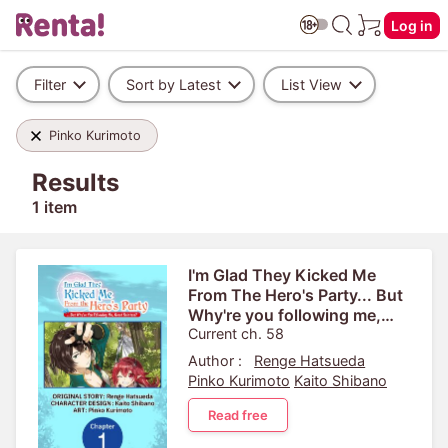
Log in
Filter
Sort by Latest
List View
Pinko Kurimoto
Results
1 item
I'm Glad They Kicked Me
From The Hero's Party... But
Why're you following me,
Great Saintess?
Current ch. 58
Author :
Renge Hatsueda
Pinko Kurimoto
Kaito Shibano
Read free