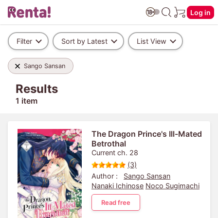
Log in
Filter
Sort by Latest
List View
Sango Sansan
Results
1 item
The Dragon Prince's Ill-Mated
Betrothal
Current ch. 28
(3)
Author :
Sango Sansan
Nanaki Ichinose
Noco Sugimachi
Read free