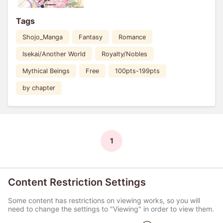
Tags
Shojo_Manga
Fantasy
Romance
Isekai/Another World
Royalty/Nobles
Mythical Beings
Free
100pts-199pts
by chapter
1
Content Restriction Settings
Some content has restrictions on viewing works, so you will
need to change the settings to "Viewing" in order to view them.