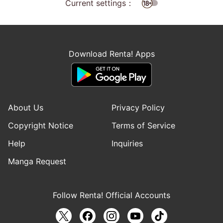
Current settings：
Download Renta! Apps
About Us
Privacy Policy
Copyright Notice
Terms of Service
Help
Inquiries
Manga Request
Follow Renta! Official Accounts