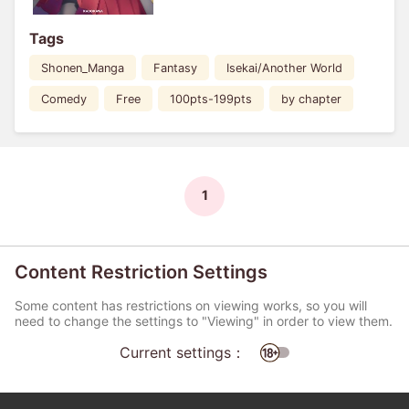
Tags
Shonen_Manga
Fantasy
Isekai/Another World
Comedy
Free
100pts-199pts
by chapter
1
Content Restriction Settings
Some content has restrictions on viewing works, so you will
need to change the settings to "Viewing" in order to view them.
Current settings：