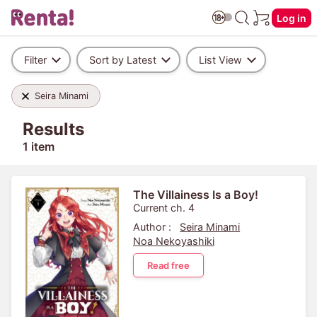
Log in
Filter
Sort by Latest
List View
Seira Minami
Results
1 item
The Villainess Is a Boy!
Current ch. 4
Author :
Seira Minami
Noa Nekoyashiki
Read free