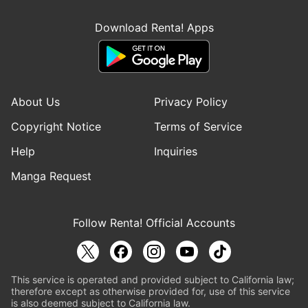
Download Renta! Apps
About Us
Privacy Policy
Copyright Notice
Terms of Service
Help
Inquiries
Manga Request
Follow Renta! Official Accounts
This service is operated and provided subject to California law;
therefore except as otherwise provided for, use of this service
is also deemed subject to California law.