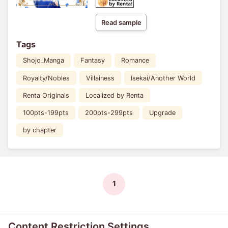
Read sample
Tags
Shojo_Manga
Fantasy
Romance
Royalty/Nobles
Villainess
Isekai/Another World
Renta Originals
Localized by Renta
100pts-199pts
200pts-299pts
Upgrade
by chapter
1
Content Restriction Settings