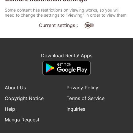
Some content has restrictions on viewing works, so you will
need to change the settings to "Viewing" in order to view them.
Current settings：
Download Renta! Apps
About Us
Privacy Policy
Copyright Notice
Terms of Service
Help
Inquiries
Manga Request