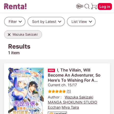
Log in
Filter
Sort by Latest
List View
Wazuka Sakizaki
Results
1 item
I, The Villain, Will
Become An Adventurer, So
Here's To Wishing For A
Break-Up
Current ch. 15/17
(1)
Author :
Wazuka Sakizaki
MANGA SHOKUNIN STUDIO
Ecchan
Miya Taira