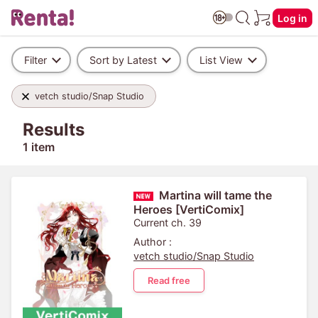
Log in
Filter
Sort by Latest
List View
vetch studio/Snap Studio
Results
1 item
Martina will tame the
Heroes [VertiComix]
Current ch. 39
Author :
vetch studio/Snap Studio
Read free