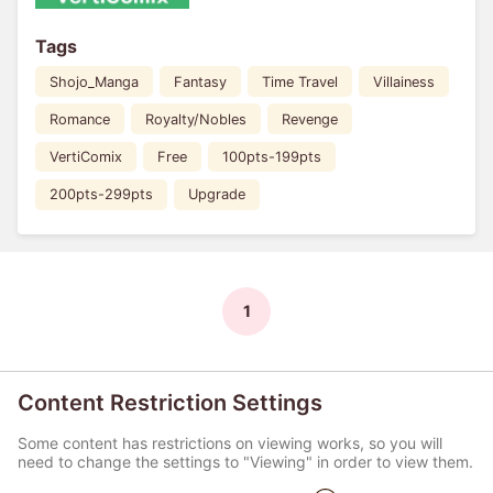
Tags
Shojo_Manga
Fantasy
Time Travel
Villainess
Romance
Royalty/Nobles
Revenge
VertiComix
Free
100pts-199pts
200pts-299pts
Upgrade
1
Content Restriction Settings
Some content has restrictions on viewing works, so you will
need to change the settings to "Viewing" in order to view them.