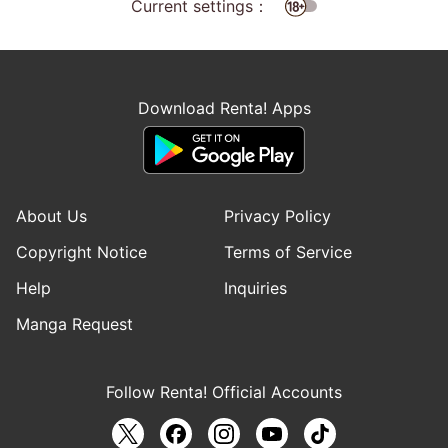
Current settings：
Download Renta! Apps
About Us
Privacy Policy
Copyright Notice
Terms of Service
Help
Inquiries
Manga Request
Follow Renta! Official Accounts