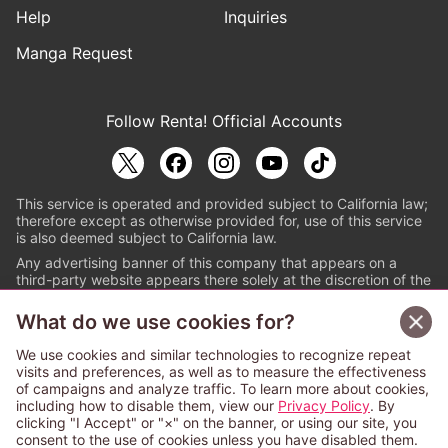
Help
Inquiries
Manga Request
Follow Renta! Official Accounts
This service is operated and provided subject to California law;
therefore except as otherwise provided for, use of this service
is also deemed subject to California law.
Any advertising banner of this company that appears on a
third-party website appears there solely at the discretion of the
owner or operator of that website.
What do we use cookies for?
© PAPYLESS GLOBAL, INC.
We use cookies and similar technologies to recognize repeat
The ABJ mark is a registered trademark indicating
visits and preferences, as well as to measure the effectiveness
that this e-bookstore and e-book distributor is an
of campaigns and analyze traffic. To learn more about cookies,
authorized distribution service with a license to use
including how to disable them, view our
Privacy Policy
. By
content from the copyright holders. (Registration No.
clicking "I Accept" or "×" on the banner, or using our site, you
6091713). For more information check
consent to the use of cookies unless you have disabled them.
Sign Up Free