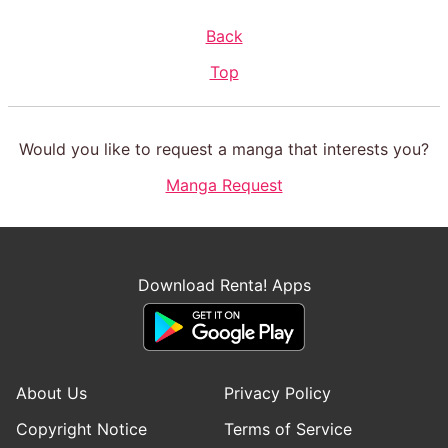
Back
Top
Would you like to request a manga that interests you?
Manga Request
Download Renta! Apps
About Us
Privacy Policy
Copyright Notice
Terms of Service