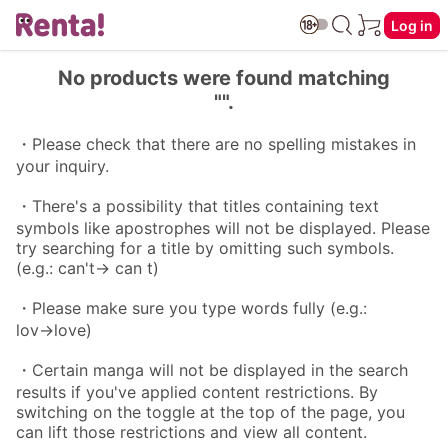
Log in
No products were found matching
"".
・Please check that there are no spelling mistakes in
your inquiry.
・There's a possibility that titles containing text
symbols like apostrophes will not be displayed. Please
try searching for a title by omitting such symbols.
(e.g.: can't→ can t)
・Please make sure you type words fully (e.g.:
lov→love)
・Certain manga will not be displayed in the search
results if you've applied content restrictions. By
switching on the toggle at the top of the page, you
can lift those restrictions and view all content.