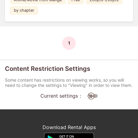
by chapter
1
Content Restriction Settings
Some content has restrictions on viewing works, so you will
need to change the settings to "Viewing" in order to view them.
Current settings：
Download Renta! Apps