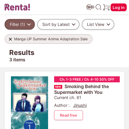
Log in
Filter (1)
Sort by Latest
List View
Manga UP Summer Anime Adaptation Sale
Results
3 items
Ch. 1-3 FREE / Ch. 4-10 30% OFF
Smoking Behind the
Supermarket with You
Current ch. 61
Author :
Jinushi
Read free