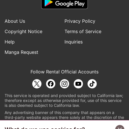
About Us
Privacy Policy
Copyright Notice
Terms of Service
Help
Inquiries
Manga Request
Follow Renta! Official Accounts
This service is operated and provided subject to California law;
therefore except as otherwise provided for, use of this service
is also deemed subject to California law.
Any advertising banner of this company that appears on a
third-party website appears there solely at the discretion of the
owner or operator of that website.