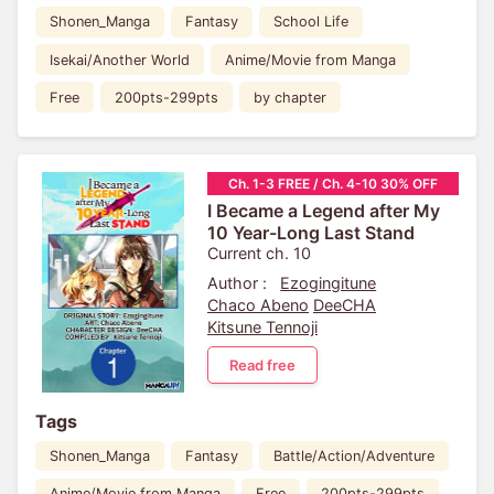
Shonen_Manga
Fantasy
School Life
Isekai/Another World
Anime/Movie from Manga
Free
200pts-299pts
by chapter
Ch. 1-3 FREE / Ch. 4-10 30% OFF
I Became a Legend after My
10 Year-Long Last Stand
Current ch. 10
Author :
Ezogingitune
Chaco Abeno
DeeCHA
Kitsune Tennoji
Read free
Tags
Shonen_Manga
Fantasy
Battle/Action/Adventure
Anime/Movie from Manga
Free
200pts-299pts