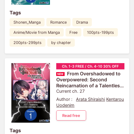
Tags
Shonen_Manga
Romance
Drama
Anime/Movie from Manga
Free
100pts-199pts
200pts-299pts
by chapter
Ch. 1-3 FREE / Ch. 4-10 30% OFF
From Overshadowed to
Overpowered: Second
Reincarnation of a Talentless
Sage
Current ch. 27
Author :
Arata Shiraishi
Kentarou
Uodenim
Read free
Tags