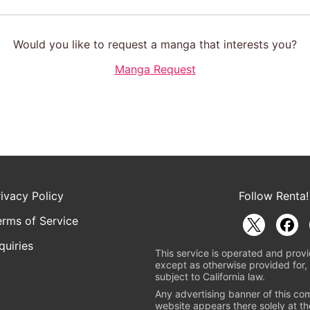
Would you like to request a manga that interests you?
Manga Request
rivacy Policy
Follow Renta!
erms of Service
quiries
This service is operated and provi
except as otherwise provided for, 
subject to California law.
Any advertising banner of this co
website appears there solely at th