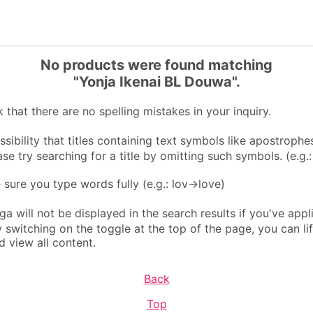
No products were found matching
"Yonja Ikenai BL Douwa".
that there are no spelling mistakes in your inquiry.
sibility that titles containing text symbols like apostrophes
ase try searching for a title by omitting such symbols. (e.g.
ure you type words fully (e.g.: lov→love)
 will not be displayed in the search results if you've appl
By switching on the toggle at the top of the page, you can li
d view all content.
Back
Top