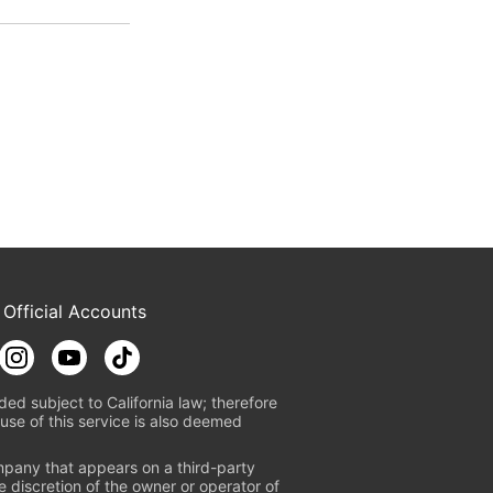
 Official Accounts
ded subject to California law; therefore
use of this service is also deemed
mpany that appears on a third-party
e discretion of the owner or operator of