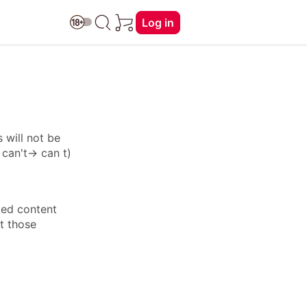
Log in
 will not be
: can't→ can t)
ied content
ft those