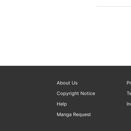
About Us
P
Copyright Notice
T
Help
In
Manga Request