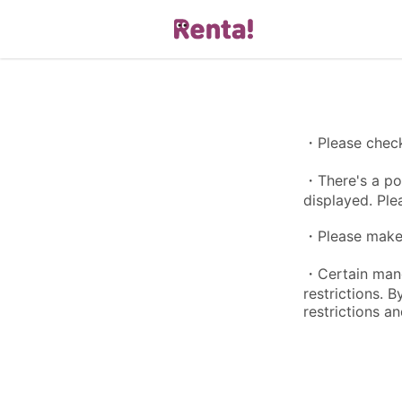
・Please check 
・There's a pos
displayed. Ple
・Please make s
・Certain manga
restrictions. 
restrictions an