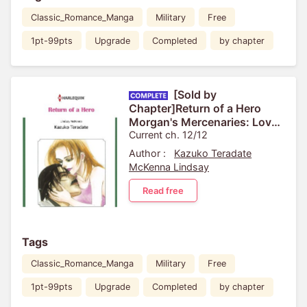
Classic_Romance_Manga
Military
Free
1pt-99pts
Upgrade
Completed
by chapter
[Sold by
Chapter]Return of a Hero
Morgan's Mercenaries: Love
and Glory 3
Current ch. 12/12
Author :
Kazuko Teradate
McKenna Lindsay
Read free
Tags
Classic_Romance_Manga
Military
Free
1pt-99pts
Upgrade
Completed
by chapter