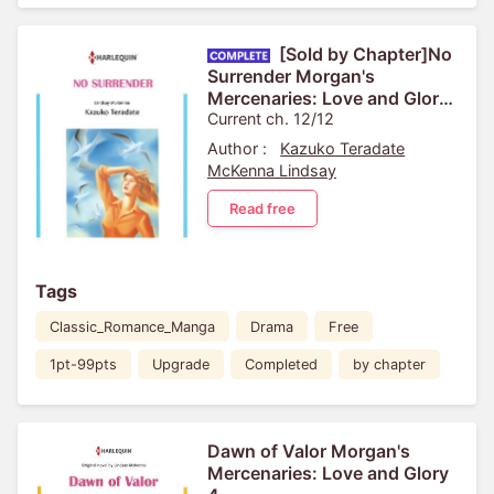
[Sold by Chapter]No
Surrender Morgan's
Mercenaries: Love and Glory
2
Current ch. 12/12
Author :
Kazuko Teradate
McKenna Lindsay
Read free
Tags
Classic_Romance_Manga
Drama
Free
1pt-99pts
Upgrade
Completed
by chapter
Dawn of Valor Morgan's
Mercenaries: Love and Glory