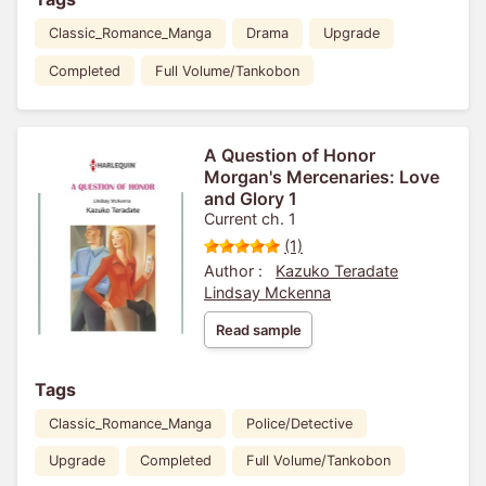
Classic_Romance_Manga
Drama
Upgrade
Completed
Full Volume/Tankobon
A Question of Honor
Morgan's Mercenaries: Love
and Glory 1
Current ch. 1
(1)
Author :
Kazuko Teradate
Lindsay Mckenna
Read sample
Tags
Classic_Romance_Manga
Police/Detective
Upgrade
Completed
Full Volume/Tankobon