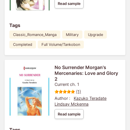
Read sample
Tags
Classic_Romance_Manga
Military
Upgrade
Completed
Full Volume/Tankobon
No Surrender Morgan's
Mercenaries: Love and Glory
2
Current ch. 1
(1)
Author :
Kazuko Teradate
Lindsay Mckenna
Read sample
Tags