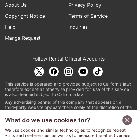
About Us
Privacy Policy
Copyright Notice
Terms of Service
Help
Inquiries
Manga Request
Follow Renta! Official Accounts
This service is operated and provided subject to California law;
therefore except as otherwise provided for, use of this service
is also deemed subject to California law.
Any advertising banner of this company that appears on a
third-party website appears there solely at the discretion of the
owner or operator of that website.
What do we use cookies for?
© PAPYLESS GLOBAL, INC.
We use cookies and similar technologies to recognize repeat
The ABJ mark is a registered trademark indicating
visits and preferences, as well as to measure the effectiveness