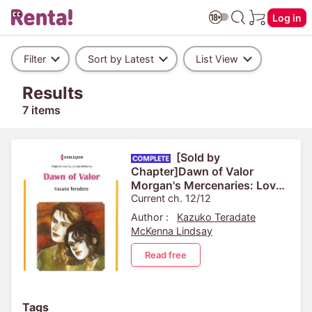
Log in
Filter
Sort by Latest
List View
Results
7 items
[Sold by
Chapter]Dawn of Valor
Morgan's Mercenaries: Love
and Glory 4
Current ch. 12/12
Author :
Kazuko Teradate
McKenna Lindsay
Read free
Tags