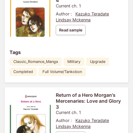
4
Current ch. 1
Author :
Kazuko Teradate
Lindsay Mckenna
Read sample
Tags
Classic_Romance_Manga
Military
Upgrade
Completed
Full Volume/Tankobon
Return of a Hero Morgan's
Mercenaries: Love and Glory
3
Current ch. 1
Author :
Kazuko Teradate
Lindsay Mckenna