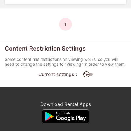
1
Content Restriction Settings
Some content has restrictions on viewing works, so you will
need to change the settings to "Viewing" in order to view them.
Current settings：
Download Renta! Apps