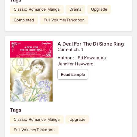
Classic_Romance_Manga
Drama
Upgrade
Completed
Full Volume/Tankobon
A Deal For The Di Sione Ring
Current ch. 1
Author :
Eri Kawamura
Jennifer Hayward
Read sample
Tags
Classic_Romance_Manga
Upgrade
Full Volume/Tankobon