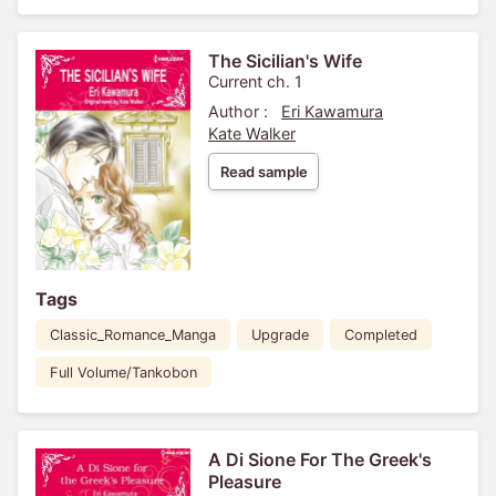
The Sicilian's Wife
Current ch. 1
Author :
Eri Kawamura
Kate Walker
Read sample
Tags
Classic_Romance_Manga
Upgrade
Completed
Full Volume/Tankobon
A Di Sione For The Greek's
Pleasure