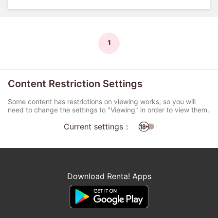
1
Content Restriction Settings
Some content has restrictions on viewing works, so you will
need to change the settings to "Viewing" in order to view them.
Current settings：
Download Renta! Apps