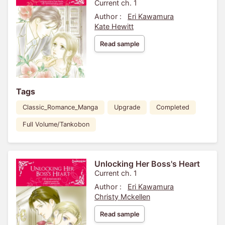
Current ch. 1
Author :
Eri Kawamura
Kate Hewitt
Read sample
Tags
Classic_Romance_Manga
Upgrade
Completed
Full Volume/Tankobon
Unlocking Her Boss's Heart
Current ch. 1
Author :
Eri Kawamura
Christy Mckellen
Read sample