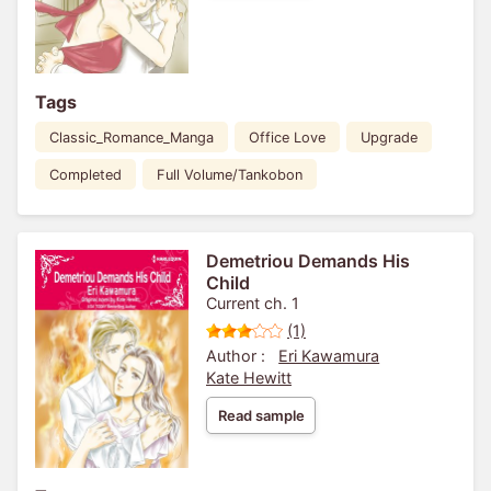
Tags
Classic_Romance_Manga
Office Love
Upgrade
Completed
Full Volume/Tankobon
Demetriou Demands His
Child
Current ch. 1
(1)
Author :
Eri Kawamura
Kate Hewitt
Read sample