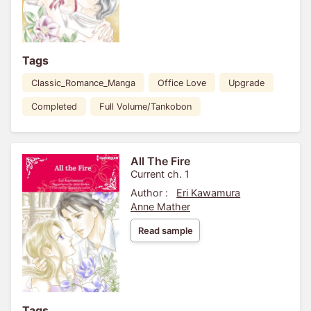
Tags
Classic_Romance_Manga
Office Love
Upgrade
Completed
Full Volume/Tankobon
All The Fire
Current ch. 1
Author :
Eri Kawamura
Anne Mather
Read sample
Tags