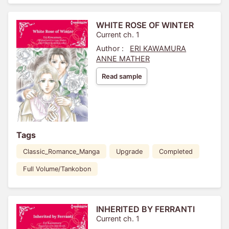
WHITE ROSE OF WINTER
Current ch. 1
Author :
ERI KAWAMURA
ANNE MATHER
Read sample
Tags
Classic_Romance_Manga
Upgrade
Completed
Full Volume/Tankobon
INHERITED BY FERRANTI
Current ch. 1