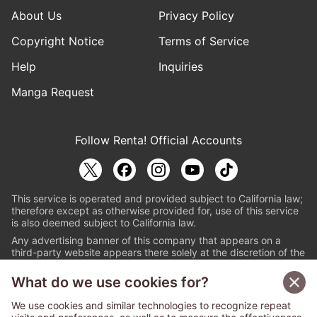
About Us
Privacy Policy
Copyright Notice
Terms of Service
Help
Inquiries
Manga Request
Follow Renta! Official Accounts
This service is operated and provided subject to California law;
therefore except as otherwise provided for, use of this service
is also deemed subject to California law.
Any advertising banner of this company that appears on a
third-party website appears there solely at the discretion of the
owner or operator of that website.
What do we use cookies for?
© PAPYLESS GLOBAL, INC.
We use cookies and similar technologies to recognize repeat
The ABJ mark is a registered trademark indicating