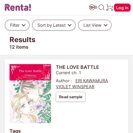
Log in
Filter
Sort by Latest
List View
Results
12 items
THE LOVE BATTLE
Current ch. 1
Author :
ERI KAWAMURA
VIOLET WINSPEAR
Read sample
Tags