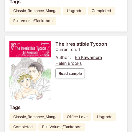
Tags
Classic_Romance_Manga
Upgrade
Completed
Full Volume/Tankobon
The Irresistible Tycoon
Current ch. 1
Author :
Eri Kawamura
Helen Brooks
Read sample
Tags
Classic_Romance_Manga
Office Love
Upgrade
Completed
Full Volume/Tankobon