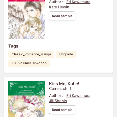
Author :
Eri Kawamura
Kate Hewitt
Read sample
Tags
Classic_Romance_Manga
Upgrade
Full Volume/Tankobon
Kiss Me, Katie!
Current ch. 1
Author :
Eri Kawamura
Jill Shalvis
Read sample