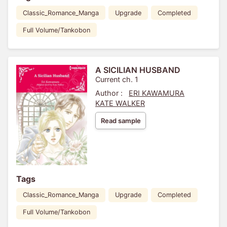
Classic_Romance_Manga
Upgrade
Completed
Full Volume/Tankobon
A SICILIAN HUSBAND
Current ch. 1
Author :
ERI KAWAMURA
KATE WALKER
Read sample
Tags
Classic_Romance_Manga
Upgrade
Completed
Full Volume/Tankobon