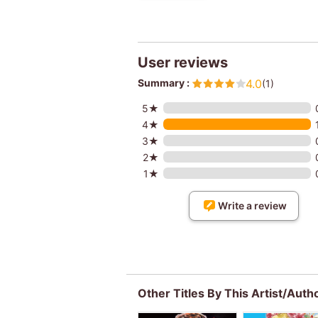
User reviews
Summary :
4.0
(1)
5★
4★
3★
2★
1★
Write a review
Other Titles By This Artist/Auth