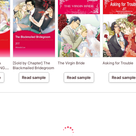
A
[Sold by Chapter] The
The Virgin Bride
Asking for Trouble
ENGE
Blackmailed Bridegroom
e
Read sample
Read sample
Read sample