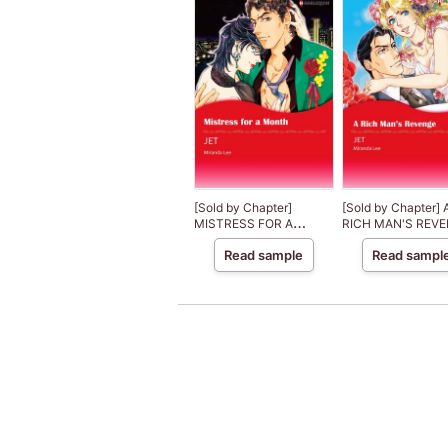
[Sold by Chapter]
[Sold by Chapter] 
MISTRESS FOR A
RICH MAN'S REV
MONTH Three Rich Men
Three Rich Men 1
Read sample
Read sampl
2