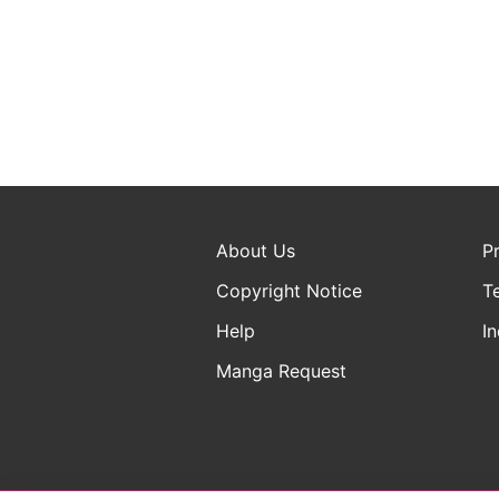
About Us
P
Copyright Notice
T
Help
In
Manga Request