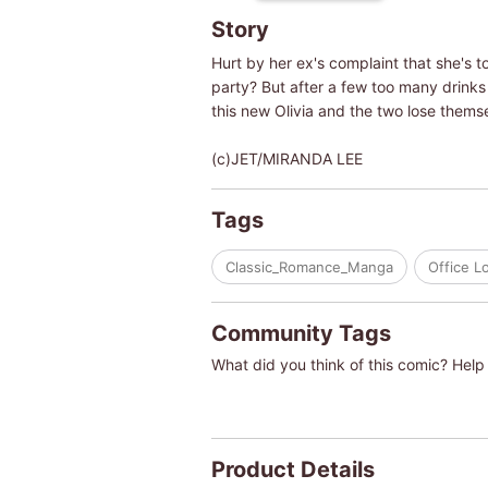
Story
Hurt by her ex's complaint that she's 
party? But after a few too many drinks
this new Olivia and the two lose themse
(c)JET/MIRANDA LEE
Tags
Classic_Romance_Manga
Office L
Community Tags
What did you think of this comic? Help 
Product Details