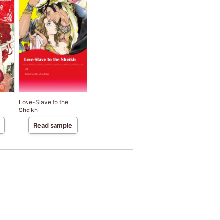
Love-Slave to the
Sheikh
Read sample