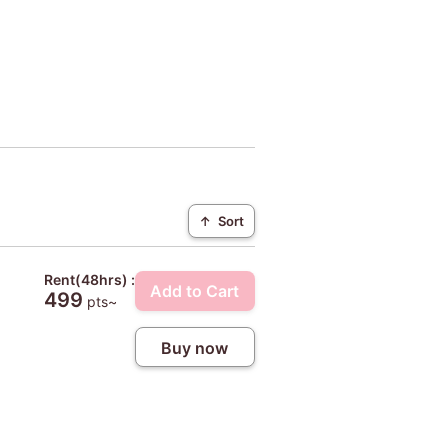
↑
Sort
Rent(48hrs) :
Add to Cart
499
pts~
Buy now