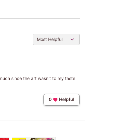
Most Helpful
t much since the art wasn't to my taste
0
Helpful