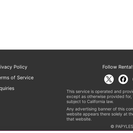
rivacy Policy
Follow Renta!
erms of Service
quiries
This service is operated and provi
except as otherwise provided for, 
subject to California law.
Any advertising banner of this co
website appears there solely at th
that website.
© PAPYLES