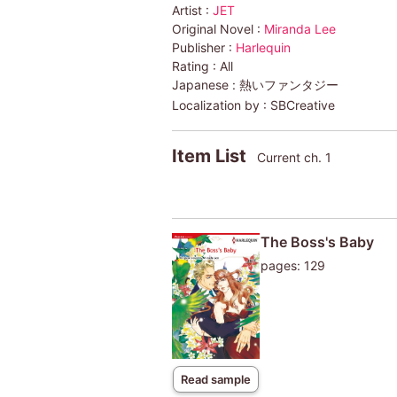
Artist :
JET
Original Novel :
Miranda Lee
Publisher :
Harlequin
Rating :
All
Japanese :
熱いファンタジー
Localization by :
SBCreative
Item List
Current ch. 1
The Boss's Baby
pages: 129
Read sample