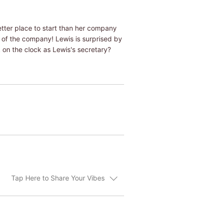
etter place to start than her company
t of the company! Lewis is surprised by
k on the clock as Lewis's secretary?
Tap Here to Share Your Vibes