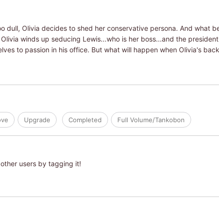
too dull, Olivia decides to shed her conservative persona. And what b
 Olivia winds up seducing Lewis...who is her boss...and the presiden
lves to passion in his office. But what will happen when Olivia's bac
ove
Upgrade
Completed
Full Volume/Tankobon
other users by tagging it!