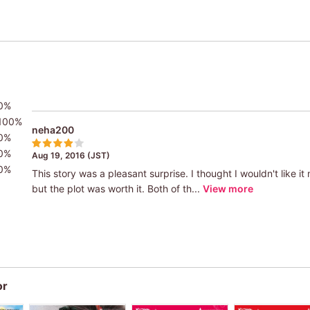
0%
100%
neha200
0%
0%
Aug 19, 2016 (JST)
0%
This story was a pleasant surprise. I thought I wouldn't like i
but the plot was worth it. Both of th...
View more
or