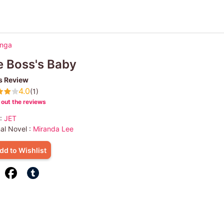
anga
 Boss's Baby
s Review
4.0
(1)
out the reviews
 :
JET
nal Novel :
Miranda Lee
dd to Wishlist