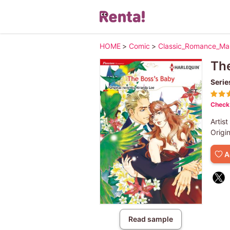
HOME
>
Comic
>
Classic_Romance_M
The
Serie
Check 
Artist
Origi
A
Read sample