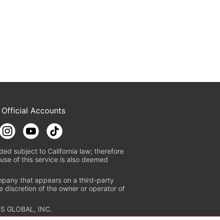
 Official Accounts
ded subject to California law; therefore
use of this service is also deemed
mpany that appears on a third-party
e discretion of the owner or operator of
S GLOBAL, INC.