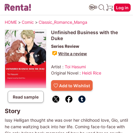
Log in
HOME
>
Comic
>
Classic_Romance_Manga
Unfinished Business with the
Duke
Series Review
Write a review
Artist :
Toi Hasumi
Original Novel :
Heidi Rice
Add to Wishlist
Read sample
Story
Issy Helligan thought she was over her childhood love, Gio, until
he came waltzing back into her life. Coming face-to-face with