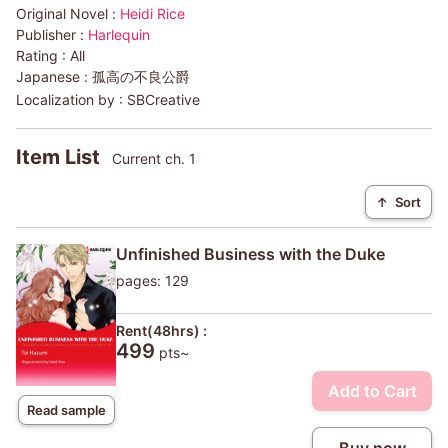
Original Novel :
Heidi Rice
Publisher :
Harlequin
Rating :
All
Japanese :
孤高の不良公爵
Localization by :
SBCreative
Item List
Current ch. 1
↑
Sort
Unfinished Business with the Duke
pages: 129
Rent(48hrs) :
499
pts~
Add to Cart
Read sample