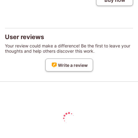
Buy now
User reviews
Your review could make a difference! Be the first to leave your
thoughts and help others discover this work.
Write a review