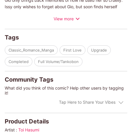
Gio only brings back memories of how he used her so cruelly.
Issy only wishes to forget about Gio, but soon finds herself
depending on his help to save her failing theater.
View more
(c)TOI HASUMI/HEIDI RICE
Tags
Classic_Romance_Manga
First Love
Upgrade
Completed
Full Volume/Tankobon
Community Tags
What did you think of this comic? Help other users by tagging
it!
Tap Here to Share Your Vibes
Product Details
Artist :
Toi Hasumi