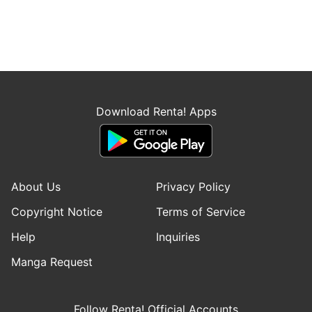
Download Renta! Apps
About Us
Privacy Policy
Copyright Notice
Terms of Service
Help
Inquiries
Manga Request
Follow Renta! Official Accounts