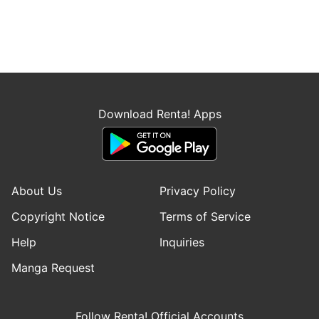
Download Renta! Apps
About Us
Privacy Policy
Copyright Notice
Terms of Service
Help
Inquiries
Manga Request
Follow Renta! Official Accounts