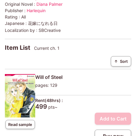
Original Novel :
Diana Palmer
Publisher :
Harlequin
Rating :
All
Japanese :
花嫁になれる日
Localization by :
SBCreative
Item List
Current ch. 1
↑
Sort
Will of Steel
pages: 129
Rent(48hrs) :
499
pts~
Add to Cart
Read sample