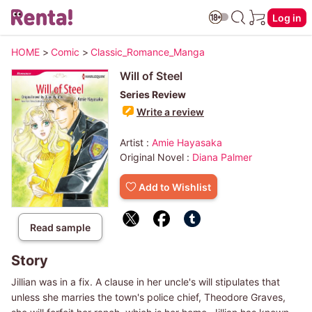
Log in
HOME
>
Comic
>
Classic_Romance_Manga
Will of Steel
Series Review
Write a review
Artist :
Amie Hayasaka
Original Novel :
Diana Palmer
Add to Wishlist
Read sample
Story
Jillian was in a fix. A clause in her uncle's will stipulates that
unless she marries the town's police chief, Theodore Graves,