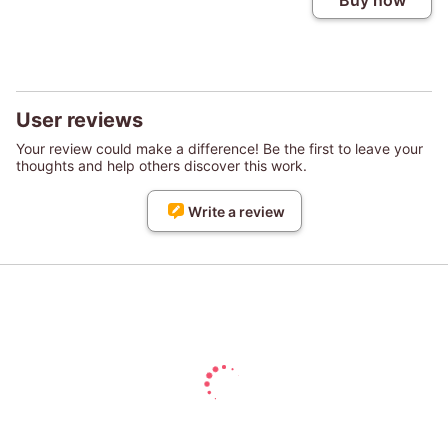
Buy now
User reviews
Your review could make a difference! Be the first to leave your
thoughts and help others discover this work.
Write a review