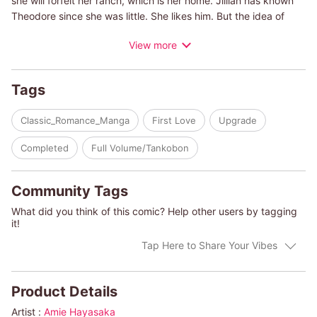
she will forfeit her ranch, which is her home. Jillian has known
Theodore since she was little. She likes him. But the idea of
marrying him, when they haven't even dated, is too much.
View more
Jillian is twenty-one years old, but she's never been in a
romantic relationship with a man. In fact, she lives with the
terrible memory of nearly being raped when she was a
Tags
teenager by a man her uncle had hired to do odd jobs. Can
Jillian overcome her fear of men to become a bride one day?
Classic_Romance_Manga
First Love
Upgrade
(c)AMIE HAYASAKA/DIANA PALMER
Completed
Full Volume/Tankobon
Community Tags
What did you think of this comic? Help other users by tagging
it!
Tap Here to Share Your Vibes
Product Details
Artist :
Amie Hayasaka