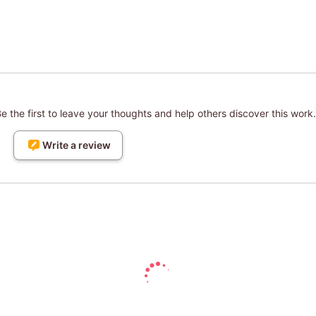
 the first to leave your thoughts and help others discover this work.
Write a review