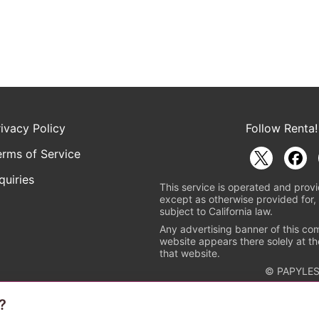
rivacy Policy
Follow Renta!
erms of Service
quiries
This service is operated and provi
except as otherwise provided for, 
subject to California law.
Any advertising banner of this co
website appears there solely at th
that website.
© PAPYLES
?
rademark indicating that this e-bookstore and e-book distributor is a