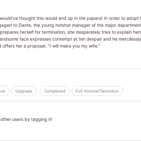
ould've thought this would end up in the papers! In order to adopt 
ngaged to Dante, the young hotshot manager of the major departmen
repares herself for termination, she desperately tries to explain he
andsome face expresses contempt at her despair and he mercilessly f
 offers her a proposal. "I will make you my wife."
ove
Upgrade
Completed
Full Volume/Tankobon
other users by tagging it!