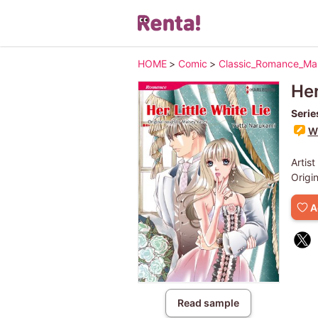
HOME
>
Comic
>
Classic_Romance_M
Her
Serie
Wr
Artist
Origi
A
Read sample