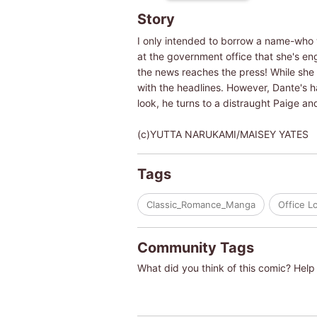
Story
I only intended to borrow a name-who w
at the government office that she's e
the news reaches the press! While she p
with the headlines. However, Dante's h
look, he turns to a distraught Paige and
(c)YUTTA NARUKAMI/MAISEY YATES
Tags
Classic_Romance_Manga
Office L
Community Tags
What did you think of this comic? Help 