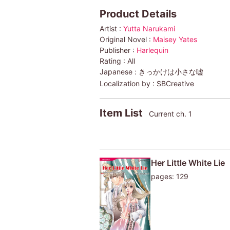
Product Details
Artist :
Yutta Narukami
Original Novel :
Maisey Yates
Publisher :
Harlequin
Rating :
All
Japanese :
きっかけは小さな嘘
Localization by :
SBCreative
Item List
Current ch. 1
Her Little White Lie
pages: 129