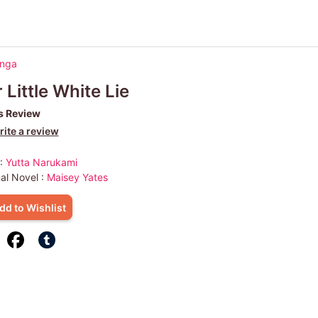
anga
 Little White Lie
s Review
ite a review
 :
Yutta Narukami
nal Novel :
Maisey Yates
dd to Wishlist