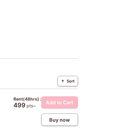
↑
Sort
Rent(48hrs) :
Add to Cart
499
pts~
Buy now