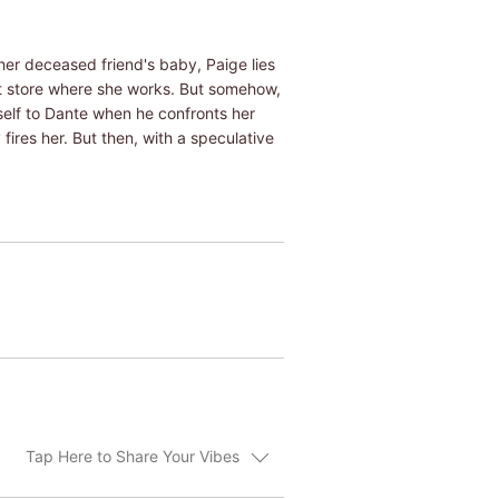
her deceased friend's baby, Paige lies
t store where she works. But somehow,
rself to Dante when he confronts her
ires her. But then, with a speculative
Tap Here to Share Your Vibes