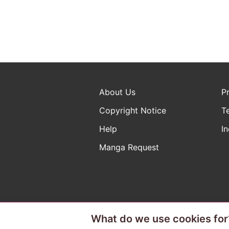
About Us
P
Copyright Notice
T
Help
In
Manga Request
What do we use cookies for
The ABJ mark is a registered t