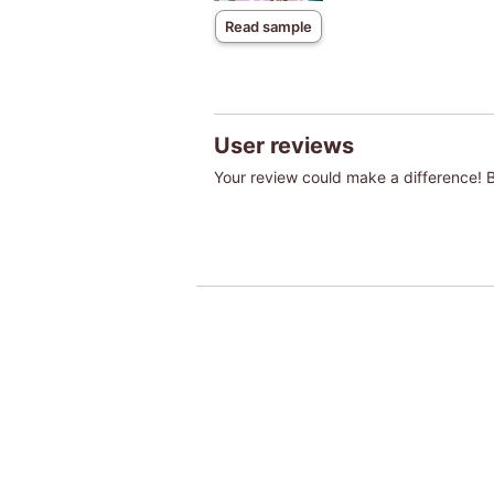
Read sample
User reviews
Your review could make a difference! Be