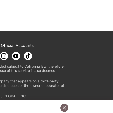
 Official Accounts
ded subject to California law; therefore
use of this service is also deemed
mpany that appears on a third-party
e discretion of the owner or operator of
S GLOBAL, INC.
n authorized distribution service with