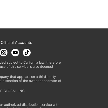
 Official Accounts
ded subject to California law; therefore
use of this service is also deemed
mpany that appears on a third-party
e discretion of the owner or operator of
S GLOBAL, INC.
n authorized distribution service with