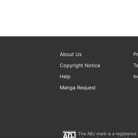
About Us
P
Copyright Notice
T
Help
In
Manga Request
The ABJ mark is a registered t