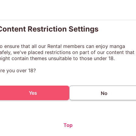
Content Restriction Settings
o ensure that all our Renta! members can enjoy manga
afely, we've placed restrictions on part of our content that
ight contain themes unsuitable to those under 18.
re you over 18?
Yes
No
Top