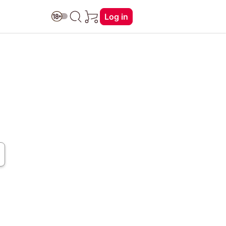
Log in