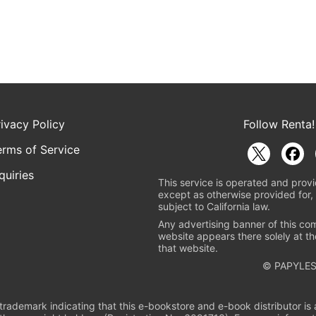
rivacy Policy
Follow Renta!
erms of Service
quiries
This service is operated and provi
except as otherwise provided for, 
subject to California law.
Any advertising banner of this co
website appears there solely at th
that website.
© PAPYLES
rademark indicating that this e-bookstore and e-book distributor is a