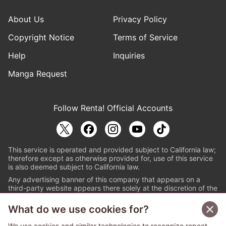
About Us
Privacy Policy
Copyright Notice
Terms of Service
Help
Inquiries
Manga Request
Follow Renta! Official Accounts
This service is operated and provided subject to California law;
therefore except as otherwise provided for, use of this service
is also deemed subject to California law.
Any advertising banner of this company that appears on a
third-party website appears there solely at the discretion of the
owner or operator of that website.
What do we use cookies for?
© PAPYLESS GLOBAL, INC.
We use cookies and similar technologies to recognize repeat