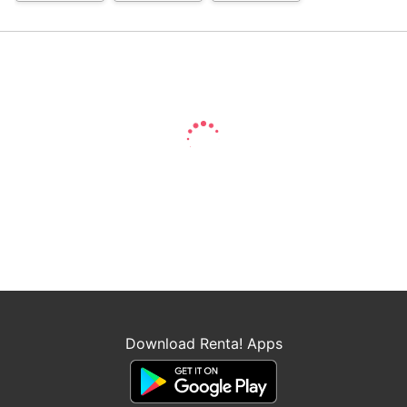
Download Renta! Apps