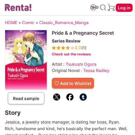
Log in
HOME
>
Comic
>
Classic_Romance_Manga
Pride & a Pregnancy Secret
Series Review
4.0
(1)
Check out the reviews
Artist :
Tsukushi Ogura
Original Novel :
Tessa Radley
Add to Wishlist
Read sample
Story
Jessica, a jewelry store manager, is dating her boss, Ryan.
Rich, handsome and kind, he's basically the perfect man. Well,