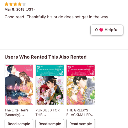
Mar 8, 2018 (JST)
Good read. Thankfully his pride does not get in the way.
0
Helpful
Users Who Rented This Also Rented
The Elite Heir's
PURSUED FOR
THE GREEK'S
(Secretly)
THE
BLACKMAILED
Pregnant Bride
VISCOUNT'S
MISTRESS
Read sample
Read sample
Read sample
VENGEANCE