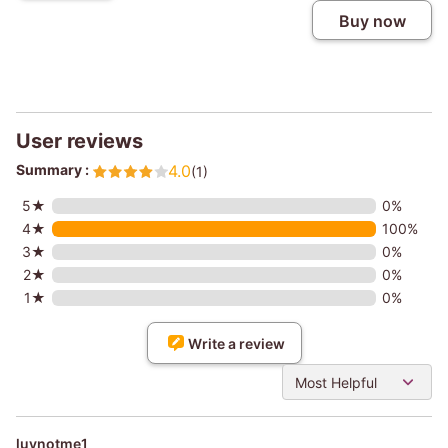
Buy now
User reviews
Summary :
4.0
(1)
5★
0%
4★
100%
3★
0%
2★
0%
1★
0%
Write a review
Most Helpful
luvnotme1