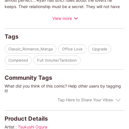
almost perfect... Ryan has strict rules about the lovers he
keeps. Their relationship must be a secret. They will not have
kids, and they will definitely not get married. Jessica has
View more
continued to abide by those rules to be with the man she loves,
but it's getting harder as time goes by. And after all...rules are
made to be broken...
Tags
(c)TSUKUSHI OGURA/TESSA RADLEY
Classic_Romance_Manga
Office Love
Upgrade
Completed
Full Volume/Tankobon
Community Tags
What did you think of this comic? Help other users by tagging
it!
Tap Here to Share Your Vibes
Product Details
Artist :
Tsukushi Ogura