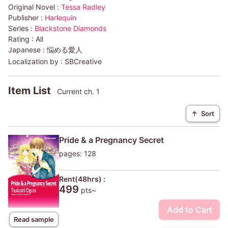
Original Novel :
Tessa Radley
Publisher :
Harlequin
Series :
Blackstone Diamonds
Rating :
All
Japanese :
悩める愛人
Localization by :
SBCreative
Item List
Current ch. 1
↑
Sort
Pride & a Pregnancy Secret
pages: 128
Rent(48hrs) :
499
pts~
Add to Cart
Read sample