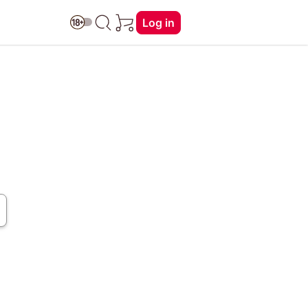
Log in