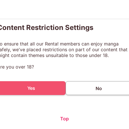
Content Restriction Settings
o ensure that all our Renta! members can enjoy manga
afely, we've placed restrictions on part of our content that
ight contain themes unsuitable to those under 18.
re you over 18?
Yes
No
Top