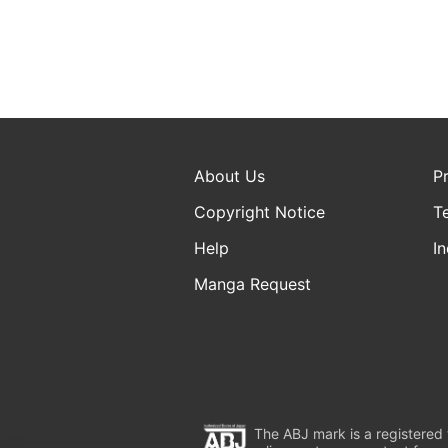
About Us
P
Copyright Notice
T
Help
In
Manga Request
The ABJ mark is a registered t