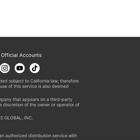
 Official Accounts
ded subject to California law; therefore
use of this service is also deemed
mpany that appears on a third-party
e discretion of the owner or operator of
S GLOBAL, INC.
n authorized distribution service with