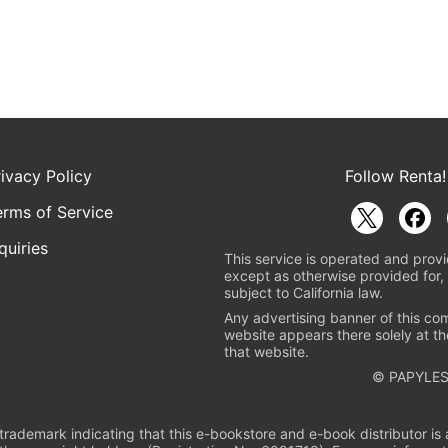
rivacy Policy
Follow Renta!
erms of Service
quiries
This service is operated and provi
except as otherwise provided for, 
subject to California law.
Any advertising banner of this co
website appears there solely at th
that website.
© PAPYLES
rademark indicating that this e-bookstore and e-book distributor is a