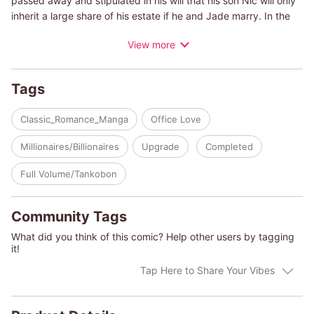
passed away and stipulated in his will that his son Nic will only
inherit a large share of his estate if he and Jade marry. In the
meantime, Jade's father has also cut her off from her family's
View more
trust funds, and if she marries Nic, she'll also get some of the
inheritance... But Jade can't forget the way Nic treated her ten
years ago. And besides, it seems like he still can't stand her.
Tags
Yet she has a secret reason why she can't live on her own...so
she has no choice but to marry him!
Classic_Romance_Manga
Office Love
(c)NAYUNA SAKURANO/MELANIE MILBURNE
Millionaires/Billionaires
Upgrade
Completed
Full Volume/Tankobon
Community Tags
What did you think of this comic? Help other users by tagging
it!
Tap Here to Share Your Vibes