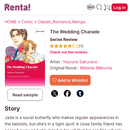
Log in
HOME
>
Comic
>
Classic_Romance_Manga
The Wedding Charade
Series Review
5.0
(1)
Check out the reviews
Artist :
Nayuna Sakurano
Original Novel :
Melanie Milburne
Add to Wishlist
Read sample
Story
Jade is a social butterfly who makes regular appearances in
the tabloids, but she's in a tight spot! A close family friend has