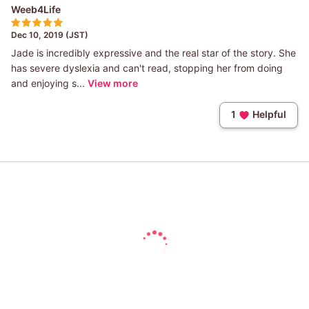
Weeb4Life
Dec 10, 2019 (JST)
Jade is incredibly expressive and the real star of the story. She
has severe dyslexia and can't read, stopping her from doing
and enjoying s...
View more
1
Helpful