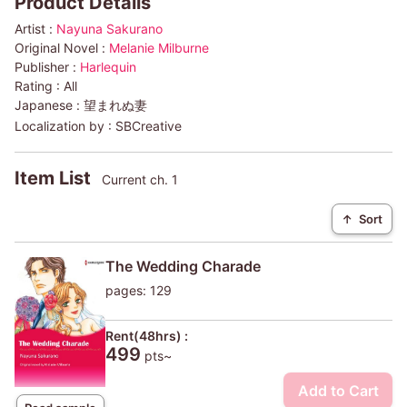
Product Details
Artist :
Nayuna Sakurano
Original Novel :
Melanie Milburne
Publisher :
Harlequin
Rating :
All
Japanese :
望まれぬ妻
Localization by :
SBCreative
Item List
Current ch. 1
↑
Sort
The Wedding Charade
pages: 129
Rent(48hrs) :
499
pts~
Add to Cart