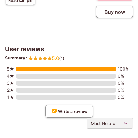
Read sample
Buy now
User reviews
Summary :
5.0
(1)
5★
100%
4★
0%
3★
0%
2★
0%
1★
0%
Write a review
Most Helpful