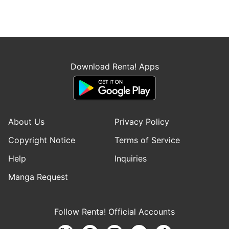
Download Renta! Apps
About Us
Privacy Policy
Copyright Notice
Terms of Service
Help
Inquiries
Manga Request
Follow Renta! Official Accounts