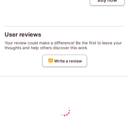
Buy now
User reviews
Your review could make a difference! Be the first to leave your
thoughts and help others discover this work.
Write a review