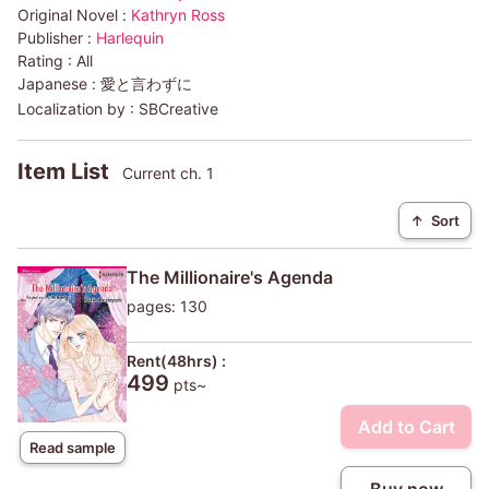
Original Novel :
Kathryn Ross
Publisher :
Harlequin
Rating :
All
Japanese :
愛と言わずに
Localization by :
SBCreative
Item List
Current ch. 1
↑
Sort
The Millionaire's Agenda
pages: 130
Rent(48hrs) :
499
pts~
Add to Cart
Read sample