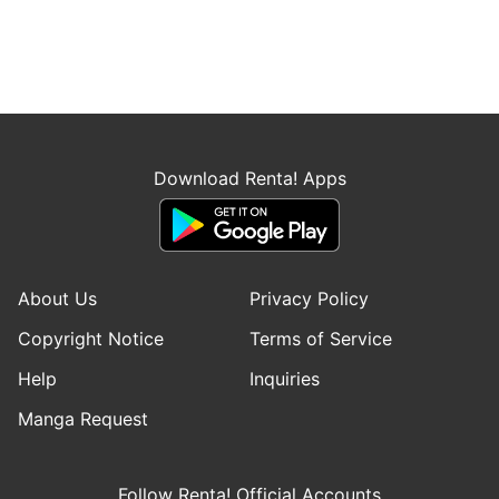
Download Renta! Apps
About Us
Privacy Policy
Copyright Notice
Terms of Service
Help
Inquiries
Manga Request
Follow Renta! Official Accounts