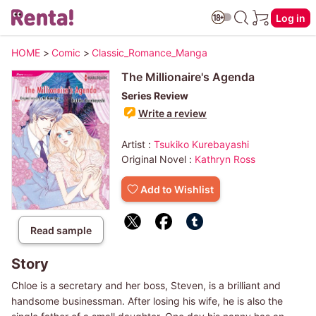
Log in
HOME
>
Comic
>
Classic_Romance_Manga
The Millionaire's Agenda
Series Review
Write a review
Artist :
Tsukiko Kurebayashi
Original Novel :
Kathryn Ross
Add to Wishlist
Read sample
Story
Chloe is a secretary and her boss, Steven, is a brilliant and
handsome businessman. After losing his wife, he is also the