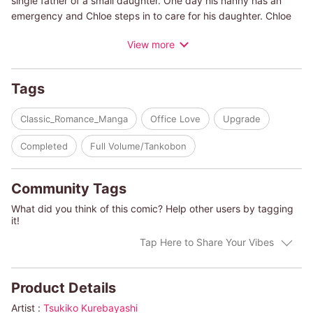
single father of a small daughter. One day his nanny has an
emergency and Chloe steps in to care for his daughter. Chloe
had been recently engaged and didn't see Steven as an object
View more
of romance. But now that she's single, her feelings have begun
to change, especially once they spend some time together
outside work. And now a chance snowstorm is coming, and
Tags
these coworkers will have to spend the night together! Will their
relationship still be strictly professional once the snow has
Classic_Romance_Manga
Office Love
Upgrade
cleared?
Completed
Full Volume/Tankobon
(c)TSUKIKO KUREBAYASHI/KATHRYN ROSS
Community Tags
What did you think of this comic? Help other users by tagging
it!
Tap Here to Share Your Vibes
Product Details
Artist :
Tsukiko Kurebayashi