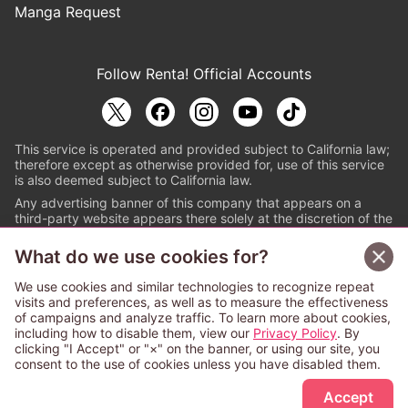
Manga Request
Follow Renta! Official Accounts
This service is operated and provided subject to California law;
therefore except as otherwise provided for, use of this service
is also deemed subject to California law.
Any advertising banner of this company that appears on a
third-party website appears there solely at the discretion of the
owner or operator of that website.
What do we use cookies for?
© PAPYLESS GLOBAL, INC.
We use cookies and similar technologies to recognize repeat
The ABJ mark is a registered trademark indicating
visits and preferences, as well as to measure the effectiveness
that this e-bookstore and e-book distributor is an
of campaigns and analyze traffic. To learn more about cookies,
authorized distribution service with a license to use
including how to disable them, view our
Privacy Policy
. By
content from the copyright holders. (Registration No.
clicking "I Accept" or "×" on the banner, or using our site, you
6091713). For more information check
consent to the use of cookies unless you have disabled them.
Sign Up Free
https://aebs.or.jp/
.
Accept