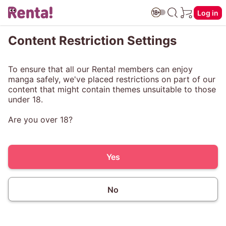
Log in
Content Restriction Settings
To ensure that all our Renta! members can enjoy
manga safely, we've placed restrictions on part of our
content that might contain themes unsuitable to those
under 18.
Are you over 18?
Yes
No