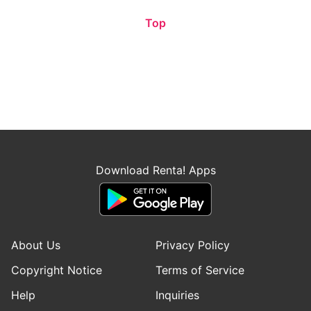
Top
Download Renta! Apps
About Us
Privacy Policy
Copyright Notice
Terms of Service
Help
Inquiries