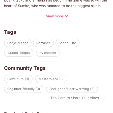
boy, Ritsuki, and a friend has begun. The game was to win the
heart of Sumire, who was rumored to be the biggest slut in
school. As Ritsuki becomes closer to Sumire, he starts to see
View more
Sumire's true colors. A bittersweet love story of 2 people with
broken hearts.
Tags
Shojo_Manga
Romance
School Life
100pts-199pts
by chapter
Community Tags
Slow-burn (3)
Masterpiece (3)
Beginner-friendly (3)
Feel-good/Heartwarming (3)
Tap Here to Share Your Vibes