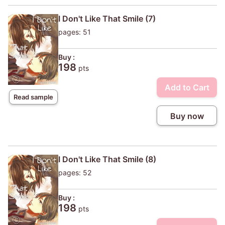
I Don't Like That Smile (7)
pages: 51
Buy :
198
pts
Add to Cart
Read sample
Buy now
I Don't Like That Smile (8)
pages: 52
Buy :
198
pts