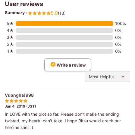
User reviews
Summary :
5.0
(13)
5★
100%
4★
0%
3★
0%
2★
0%
1★
0%
Write a review
Most Helpful
Vuongha1998
Jan 4, 2019 (JST)
In LOVE with the plot so far. Please don't make the ending
twisted, my heartu can't take. I hope Ritsu would crack our
heroine shell :)