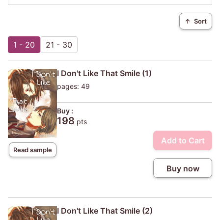
↑
Sort
1 - 20
21 - 30
I Don't Like That Smile (1)
pages: 49
Buy :
198
pts
Add to Cart
Read sample
Buy now
I Don't Like That Smile (2)