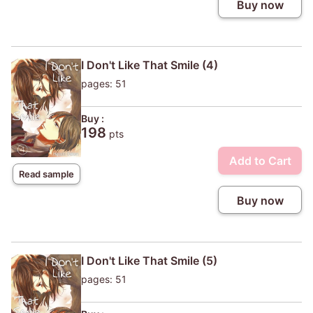
Buy now
I Don't Like That Smile (4)
pages: 51
Buy :
198
pts
Add to Cart
Read sample
Buy now
I Don't Like That Smile (5)
pages: 51