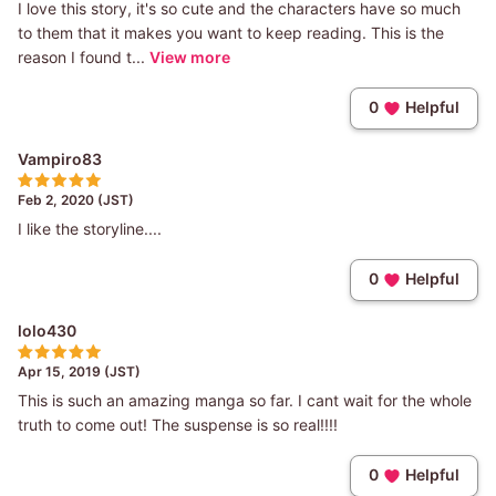
I love this story, it's so cute and the characters have so much
to them that it makes you want to keep reading. This is the
reason I found t...
View more
0
Helpful
Vampiro83
Feb 2, 2020 (JST)
I like the storyline....
0
Helpful
lolo430
Apr 15, 2019 (JST)
This is such an amazing manga so far. I cant wait for the whole
truth to come out! The suspense is so real!!!!
0
Helpful