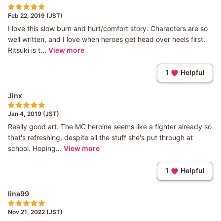
Feb 22, 2019 (JST)
I love this slow burn and hurt/comfort story. Characters are so
well written, and I love when heroes get head over heels first.
Ritsuki is t...
View more
1
Helpful
Jinx
Jan 4, 2019 (JST)
Really good art. The MC heroine seems like a fighter already so
that's refreshing, despite all the stuff she's put through at
school. Hoping...
View more
1
Helpful
lina99
Nov 21, 2022 (JST)