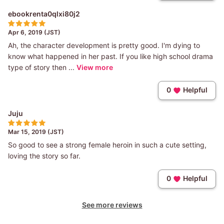
ebookrenta0qlxi80j2
Apr 6, 2019 (JST)
Ah, the character development is pretty good. I'm dying to
know what happened in her past. If you like high school drama
type of story then ...
View more
0
Helpful
Juju
Mar 15, 2019 (JST)
So good to see a strong female heroin in such a cute setting,
loving the story so far.
0
Helpful
See more reviews