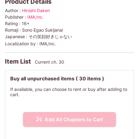
Product Details
Author :
Hiroshi Daken
Publisher :
IMA,Inc.
Rating :
16+
Romaji :
Sono Egao Sukijanai
Japanese :
その笑顔好きじゃない
Localization by :
IMA,Inc.
Item List
Current ch. 30
Buy all unpurchased items
( 30 items )
If available, you can choose to rent or buy after adding to
cart.
Add All Chapters to Cart