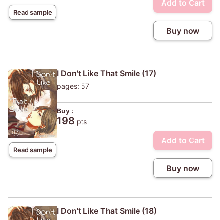
Add to Cart
Read sample
Buy now
I Don't Like That Smile (17)
pages: 57
Buy :
198
pts
Add to Cart
Read sample
Buy now
I Don't Like That Smile (18)