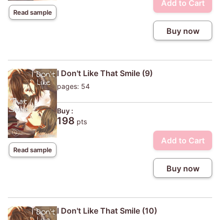
Add to Cart
Read sample
Buy now
I Don't Like That Smile (9)
pages: 54
Buy :
198
pts
Add to Cart
Read sample
Buy now
I Don't Like That Smile (10)