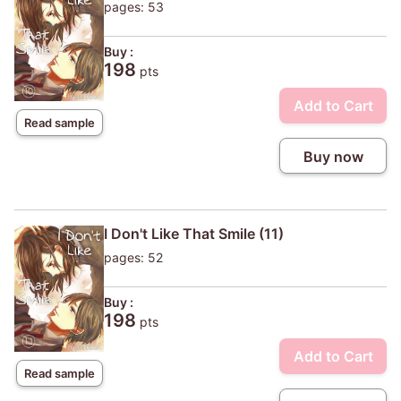
pages: 53
Buy :
198
pts
Add to Cart
Read sample
Buy now
I Don't Like That Smile (11)
pages: 52
Buy :
198
pts
Add to Cart
Read sample