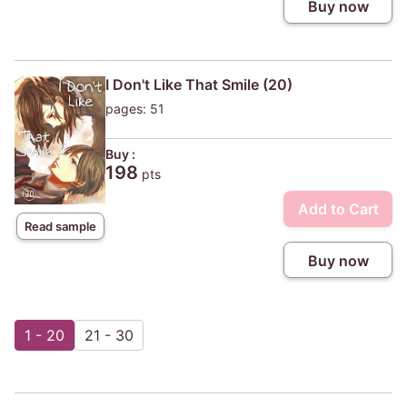
Buy now
I Don't Like That Smile (20)
pages: 51
Buy :
198
pts
Add to Cart
Read sample
Buy now
1 - 20
21 - 30