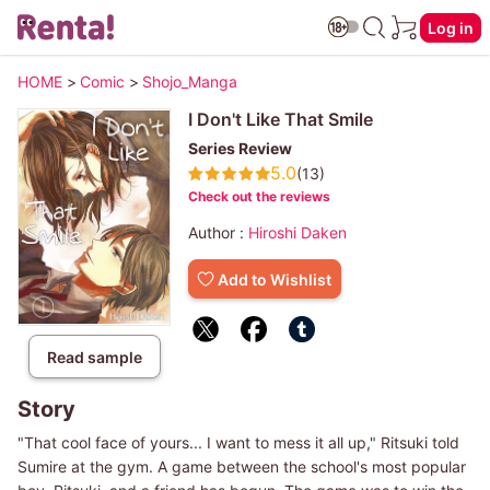
Log in
HOME
>
Comic
>
Shojo_Manga
I Don't Like That Smile
Series Review
5.0
(13)
Check out the reviews
Author :
Hiroshi Daken
Add to Wishlist
Read sample
Story
"That cool face of yours... I want to mess it all up," Ritsuki told
Sumire at the gym. A game between the school's most popular