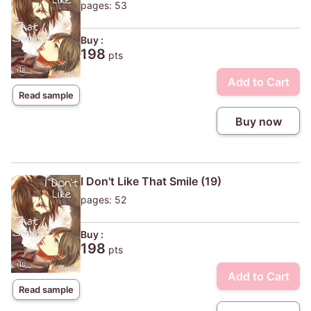
pages: 53
Buy :
198
pts
Add to Cart
Read sample
Buy now
I Don't Like That Smile (19)
pages: 52
Buy :
198
pts
Add to Cart
Read sample