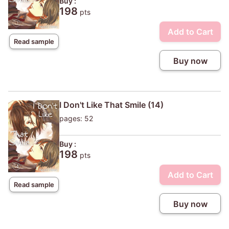
Buy :
198
pts
Add to Cart
Read sample
Buy now
I Don't Like That Smile (14)
pages: 52
Buy :
198
pts
Add to Cart
Read sample
Buy now