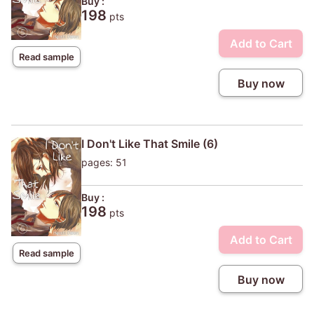
Buy :
198
pts
Add to Cart
Read sample
Buy now
I Don't Like That Smile (6)
pages: 51
Buy :
198
pts
Add to Cart
Read sample
Buy now