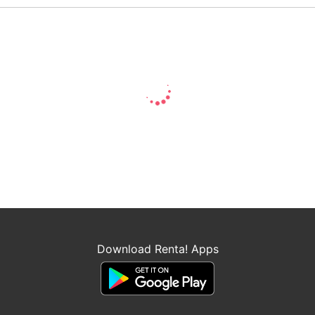
Download Renta! Apps