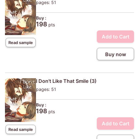
pages: 51
Buy :
198
pts
Add to Cart
Read sample
Buy now
I Don't Like That Smile (3)
pages: 51
Buy :
198
pts
Add to Cart
Read sample