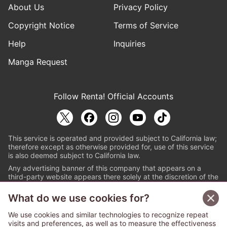
About Us
Privacy Policy
Copyright Notice
Terms of Service
Help
Inquiries
Manga Request
Follow Renta! Official Accounts
This service is operated and provided subject to California law;
therefore except as otherwise provided for, use of this service
is also deemed subject to California law.
Any advertising banner of this company that appears on a
third-party website appears there solely at the discretion of the
owner or operator of that website.
What do we use cookies for?
© PAPYLESS GLOBAL, INC.
We use cookies and similar technologies to recognize repeat
The ABJ mark is a registered trademark indicating
visits and preferences, as well as to measure the effectiveness