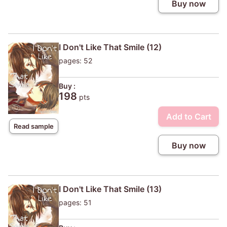
Buy now
I Don't Like That Smile (12)
pages: 52
Buy :
198
pts
Add to Cart
Read sample
Buy now
I Don't Like That Smile (13)
pages: 51