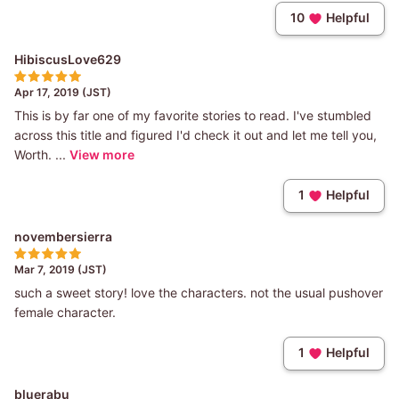
10
Helpful
HibiscusLove629
Apr 17, 2019 (JST)
This is by far one of my favorite stories to read. I've stumbled
across this title and figured I'd check it out and let me tell you,
Worth. ...
View more
1
Helpful
novembersierra
Mar 7, 2019 (JST)
such a sweet story! love the characters. not the usual pushover
female character.
1
Helpful
bluerabu