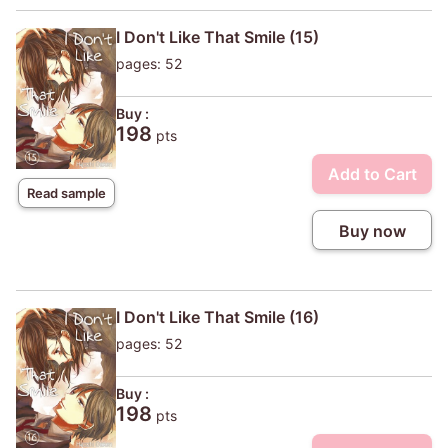
I Don't Like That Smile (15)
pages: 52
Buy :
198
pts
Add to Cart
Read sample
Buy now
I Don't Like That Smile (16)
pages: 52
Buy :
198
pts