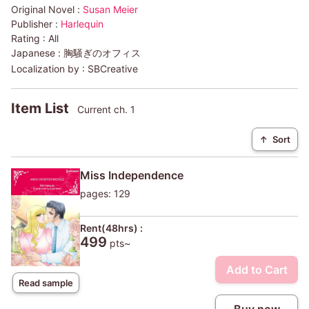
Original Novel :
Susan Meier
Publisher :
Harlequin
Rating :
All
Japanese :
胸騒ぎのオフィス
Localization by :
SBCreative
Item List
Current ch. 1
↑
Sort
Miss Independence
pages: 129
Rent(48hrs) :
499
pts~
Add to Cart
Read sample