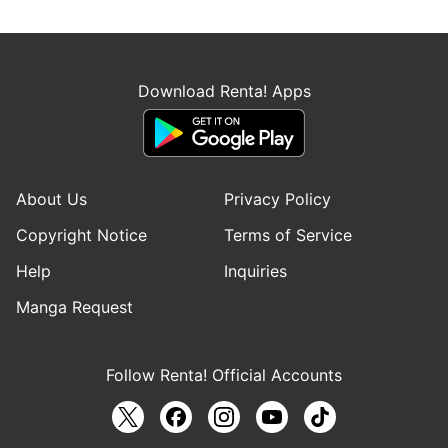
Download Renta! Apps
About Us
Privacy Policy
Copyright Notice
Terms of Service
Help
Inquiries
Manga Request
Follow Renta! Official Accounts