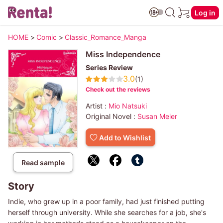
Log in
HOME
>
Comic
>
Classic_Romance_Manga
Miss Independence
Series Review
3.0
(1)
Check out the reviews
Artist :
Mio Natsuki
Original Novel :
Susan Meier
Add to Wishlist
Read sample
Story
Indie, who grew up in a poor family, had just finished putting
herself through university. While she searches for a job, she's