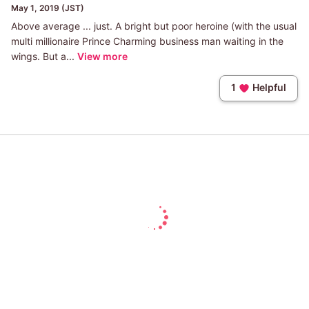
May 1, 2019 (JST)
Above average ... just. A bright but poor heroine (with the usual
multi millionaire Prince Charming business man waiting in the
wings. But a...
View more
1
Helpful