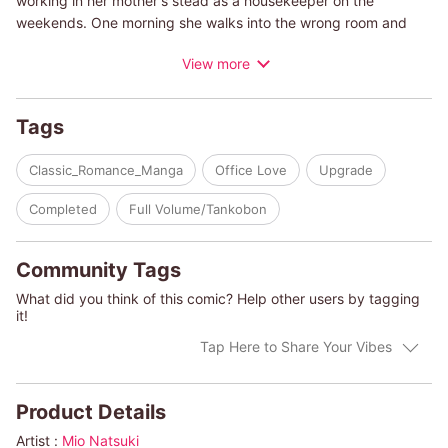
working in her mother's stead as a housekeeper on the
weekends. One morning she walks into the wrong room and
sees a handsome man stark naked! A very sexy one, at that...
View more
She apologizes in embarrassment and runs away, but she can't
get the image of his body out of her head. Which will become
an even bigger problem when she meets him once again...in
Tags
the boardroom...as his personal assistant!
Classic_Romance_Manga
Office Love
Upgrade
(c)MIO NATSUKI/HARLEQUIN BOOKS S.A.
Completed
Full Volume/Tankobon
Community Tags
What did you think of this comic? Help other users by tagging
it!
Tap Here to Share Your Vibes
Product Details
Artist :
Mio Natsuki