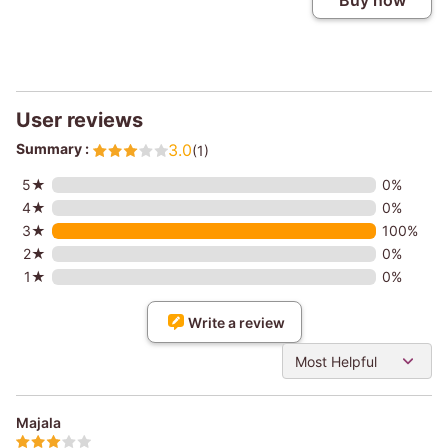
Buy now
User reviews
Summary :
3.0
(1)
5★
0%
4★
0%
3★
100%
2★
0%
1★
0%
Write a review
Most Helpful
Majala