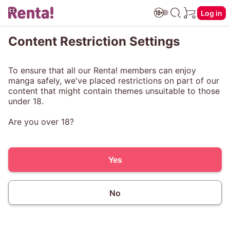
Log in
Content Restriction Settings
To ensure that all our Renta! members can enjoy
manga safely, we've placed restrictions on part of our
content that might contain themes unsuitable to those
under 18.
Are you over 18?
Yes
No