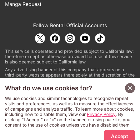
Manga Request
Follow Renta! Official Accounts
This service is operated and provided subject to California law;
therefore except as otherwise provided for, use of this service
is also deemed subject to California law.
Any advertising banner of this company that appears on a
third-party website appears there solely at the discretion of the
owner or operator of that website.
What do we use cookies for?
© PAPYLESS GLOBAL, INC.
We use cookies and similar technologies to recognize repeat
The ABJ mark is a registered trademark indicating
visits and preferences, as well as to measure the effectiveness
that this e-bookstore and e-book distributor is an
of campaigns and analyze traffic. To learn more about cookies,
authorized distribution service with a license to use
including how to disable them, view our
Privacy Policy
. By
content from the copyright holders. (Registration No.
clicking "I Accept" or "×" on the banner, or using our site, you
6091713). For more information check
consent to the use of cookies unless you have disabled them.
Sign Up Free
https://aebs.or.jp/
.
Accept