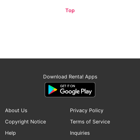
Top
Download Renta! Apps
About Us
Privacy Policy
Copyright Notice
Terms of Service
Help
Inquiries