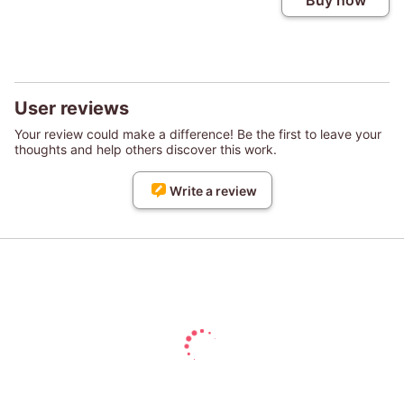
Buy now
User reviews
Your review could make a difference! Be the first to leave your
thoughts and help others discover this work.
Write a review