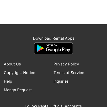
Download Renta! Apps
About Us
Privacy Policy
Copyright Notice
Terms of Service
Help
Inquiries
Manga Request
Follow Renta! Official Accounts