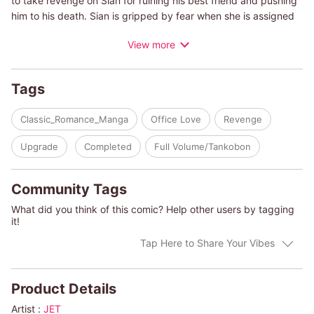
to take revenge on Sian for ruining his best friend and pushing
him to his death. Sian is gripped by fear when she is assigned
to be his personal secretary...and that's only the beginning of
View more
his carefully planned trap...
(c)JET/AMANDA BROWNING
Tags
Classic_Romance_Manga
Office Love
Revenge
Upgrade
Completed
Full Volume/Tankobon
Community Tags
What did you think of this comic? Help other users by tagging
it!
Tap Here to Share Your Vibes
Product Details
Artist :
JET