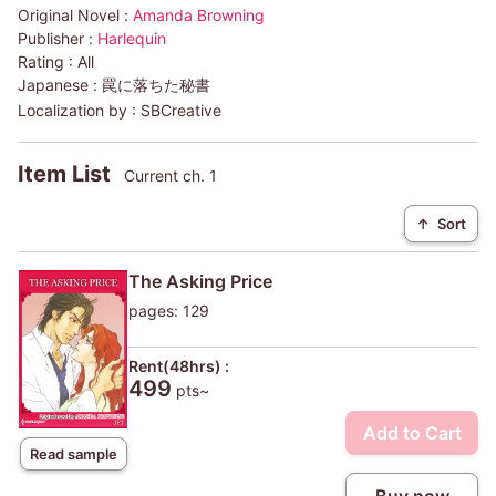
Original Novel :
Amanda Browning
Publisher :
Harlequin
Rating :
All
Japanese :
罠に落ちた秘書
Localization by :
SBCreative
Item List
Current ch. 1
↑
Sort
The Asking Price
pages: 129
Rent(48hrs) :
499
pts~
Add to Cart
Read sample