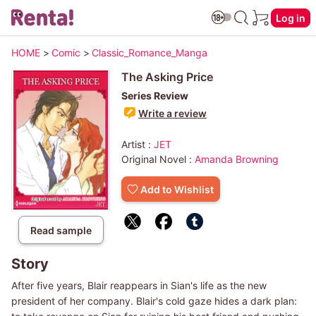
Log in
HOME
>
Comic
>
Classic_Romance_Manga
The Asking Price
Series Review
Write a review
Artist :
JET
Original Novel :
Amanda Browning
Add to Wishlist
Read sample
Story
After five years, Blair reappears in Sian's life as the new
president of her company. Blair's cold gaze hides a dark plan: