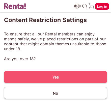
Log in
Content Restriction Settings
To ensure that all our Renta! members can enjoy
manga safely, we've placed restrictions on part of our
content that might contain themes unsuitable to those
under 18.
Are you over 18?
Yes
No