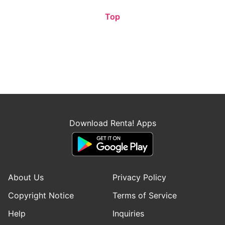
Top
Download Renta! Apps
About Us
Privacy Policy
Copyright Notice
Terms of Service
Help
Inquiries