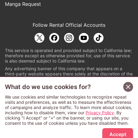
Manga Request
Follow Renta! Official Accounts
This service is operated and provided subject to California law;
therefore except as otherwise provided for, use of this service
is also deemed subject to California law.
Any advertising banner of this company that appears on a
third-party website appears there solely at the discretion of the
owner or operator of that website.
What do we use cookies for?
© PAPYLESS GLOBAL, INC.
We use cookies and similar technologies to recognize repeat
The ABJ mark is a registered trademark indicating
visits and preferences, as well as to measure the effectiveness
that this e-bookstore and e-book distributor is an
of campaigns and analyze traffic. To learn more about cookies,
authorized distribution service with a license to use
including how to disable them, view our
Privacy Policy
. By
content from the copyright holders. (Registration No.
clicking "I Accept" or "×" on the banner, or using our site, you
6091713). For more information check
consent to the use of cookies unless you have disabled them.
Sign Up Free
https://aebs.or.jp/
.
Accept