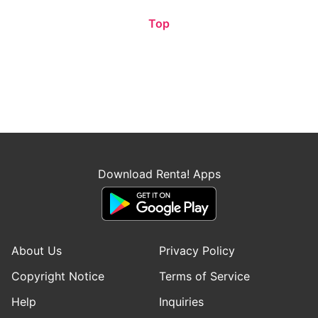
Top
Download Renta! Apps
About Us
Privacy Policy
Copyright Notice
Terms of Service
Help
Inquiries