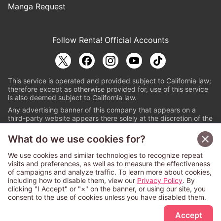
Manga Request
Follow Renta! Official Accounts
This service is operated and provided subject to California law;
therefore except as otherwise provided for, use of this service
is also deemed subject to California law.
Any advertising banner of this company that appears on a
third-party website appears there solely at the discretion of the
owner or operator of that website.
What do we use cookies for?
© PAPYLESS GLOBAL, INC.
We use cookies and similar technologies to recognize repeat
The ABJ mark is a registered trademark indicating
visits and preferences, as well as to measure the effectiveness
that this e-bookstore and e-book distributor is an
of campaigns and analyze traffic. To learn more about cookies,
authorized distribution service with a license to use
including how to disable them, view our
Privacy Policy
. By
content from the copyright holders. (Registration No.
clicking "I Accept" or "×" on the banner, or using our site, you
6091713). For more information check
consent to the use of cookies unless you have disabled them.
Sign Up Free
https://aebs.or.jp/
.
Accept