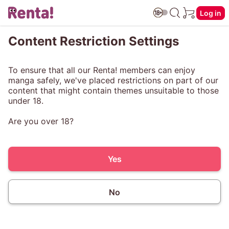
Log in
Content Restriction Settings
To ensure that all our Renta! members can enjoy
manga safely, we've placed restrictions on part of our
content that might contain themes unsuitable to those
under 18.
Are you over 18?
Yes
No