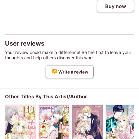
Buy now
User reviews
Your review could make a difference! Be the first to leave your
thoughts and help others discover this work.
Write a review
Other Titles By This Artist/Author