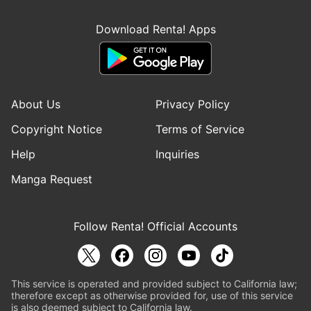
Download Renta! Apps
About Us
Privacy Policy
Copyright Notice
Terms of Service
Help
Inquiries
Manga Request
Follow Renta! Official Accounts
This service is operated and provided subject to California law;
therefore except as otherwise provided for, use of this service
is also deemed subject to California law.