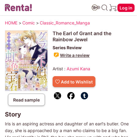
Log in
HOME
>
Comic
>
Classic_Romance_Manga
The Earl of Grant and the
Rainbow Jewel
Series Review
Write a review
Artist :
Azumi Kana
Add to Wishlist
Read sample
Story
Iris is an aspiring actress and daughter of an earl's butler. One
day, she is approached by a man who claims to be a big fan.