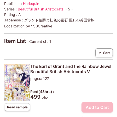
Publisher :
Harlequin
Series :
Beautiful British Aristocrats
- 5 -
Rating :
All
Japanese :
グラント伯爵と虹色の宝石 麗しの英国貴族
Localization by :
SBCreative
Item List
Current ch. 1
↑
Sort
The Earl of Grant and the Rainbow Jewel
Beautiful British Aristocrats V
pages: 127
Rent(48hrs) :
499
pts~
Add to Cart
Read sample