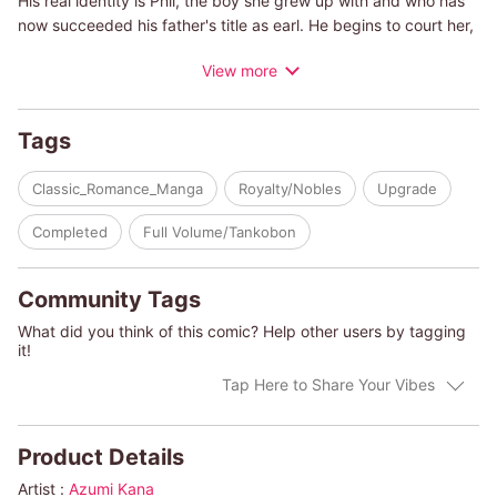
His real identity is Phil, the boy she grew up with and who has
now succeeded his father's title as earl. He begins to court her,
and Iris begins to realize her true feelings for him... but their
View more
different worlds threaten to destroy their budding romance.
(c)AZUMI KANA
Tags
Classic_Romance_Manga
Royalty/Nobles
Upgrade
Completed
Full Volume/Tankobon
Community Tags
What did you think of this comic? Help other users by tagging
it!
Tap Here to Share Your Vibes
Product Details
Artist :
Azumi Kana