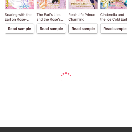
Soaring with the
The Earl's Lies
Real-Life Prince
Cinderella and
Earl on Rose-
and the Rose's
Charming
the Ice Cold Earl
Colored Wings
Tiara
Read sample
Read sample
Read sample
Read sample