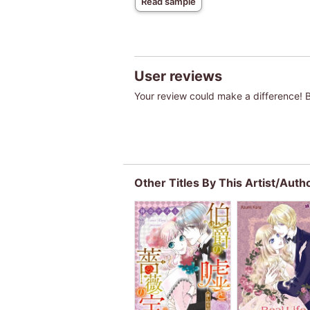
Read sample
User reviews
Your review could make a difference! Be
Other Titles By This Artist/Auth