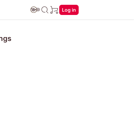
Log in
ings