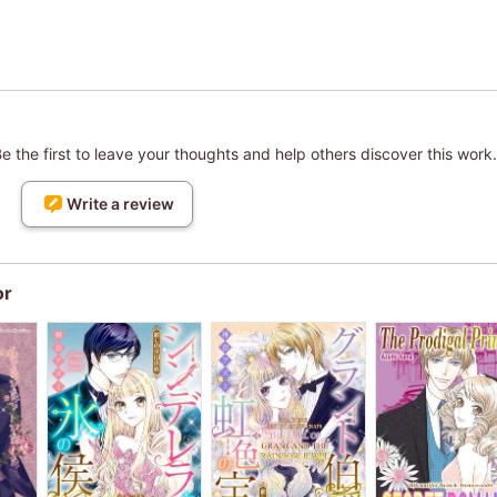
 the first to leave your thoughts and help others discover this work.
Write a review
or