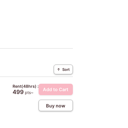
↑
Sort
Rent(48hrs) :
Add to Cart
499
pts~
Buy now