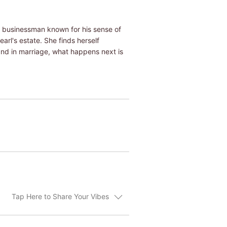
ng businessman known for his sense of
earl's estate. She finds herself
hand in marriage, what happens next is
Tap Here to Share Your Vibes