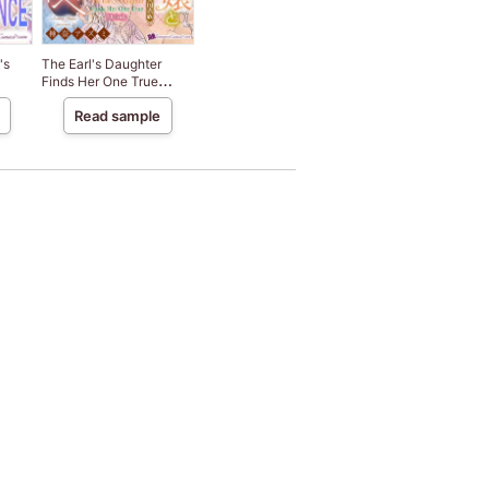
's
The Earl's Daughter
Finds Her One True
Melody
Read sample