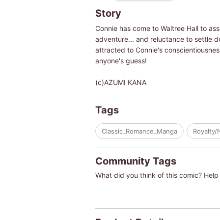
Story
Connie has come to Waltree Hall to ass
adventure... and reluctance to settle do
attracted to Connie's conscientiousness
anyone's guess!
(c)AZUMI KANA
Tags
Classic_Romance_Manga
Royalty/
Community Tags
What did you think of this comic? Help 