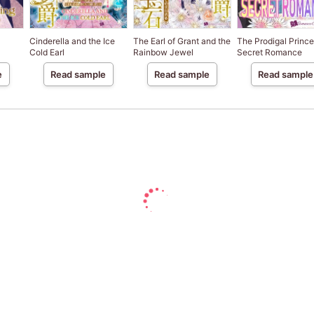
Cinderella and the Ice
The Earl of Grant and the
The Prodigal Prince
Cold Earl
Rainbow Jewel
Secret Romance
e
Read sample
Read sample
Read sample