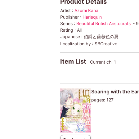
Product Details
Artist :
Azumi Kana
Publisher :
Harlequin
Series :
Beautiful British Aristocrats
- 9
Rating :
All
Japanese :
伯爵と薔薇色の翼
Localization by :
SBCreative
Item List
Current ch. 1
Soaring with the Ear
pages: 127