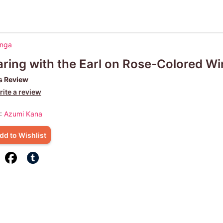
anga
ring with the Earl on Rose-Colored W
s Review
ite a review
 :
Azumi Kana
dd to Wishlist