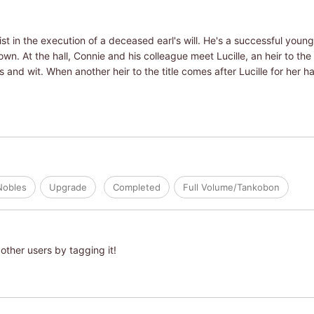
ist in the execution of a deceased earl's will. He's a successful you
wn. At the hall, Connie and his colleague meet Lucille, an heir to the 
 and wit. When another heir to the title comes after Lucille for her 
Nobles
Upgrade
Completed
Full Volume/Tankobon
other users by tagging it!