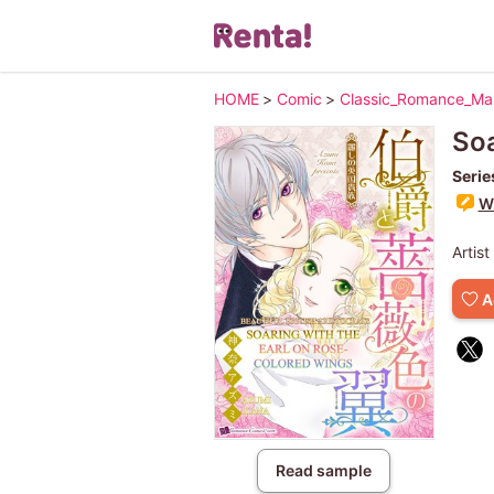
HOME
>
Comic
>
Classic_Romance_M
Soa
Serie
Wr
Artist
A
Read sample