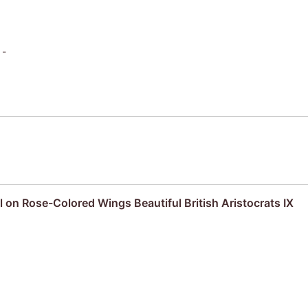
 -
l on Rose-Colored Wings Beautiful British Aristocrats IX