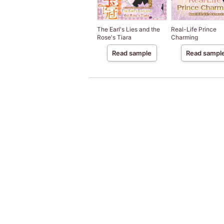
The Earl's Lies and the
Real-Life Prince
Rose's Tiara
Charming
Read sample
Read sampl