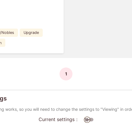
y/Nobles
Upgrade
n
1
ngs
ng works, so you will need to change the settings to "Viewing" in ord
Current settings：