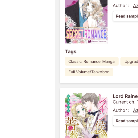
Author :
Az
Read sampl
Tags
Classic_Romance_Manga
Upgra
Full Volume/Tankobon
Lord Raine
Current ch. 
Author :
Az
Read sampl