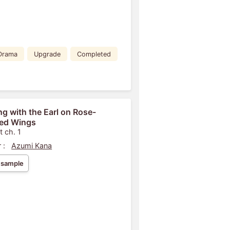
Drama
Upgrade
Completed
ng with the Earl on Rose-
ed Wings
t ch. 1
 :
Azumi Kana
 sample