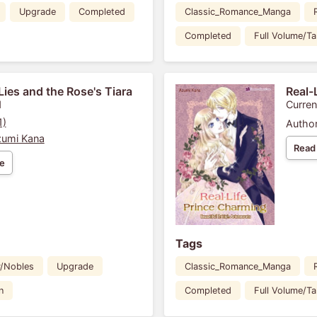
Upgrade
Completed
Classic_Romance_Manga
Completed
Full Volume/T
Lies and the Rose's Tiara
Real-
1
Curren
1)
Author
umi Kana
Read
e
Tags
y/Nobles
Upgrade
Classic_Romance_Manga
n
Completed
Full Volume/T