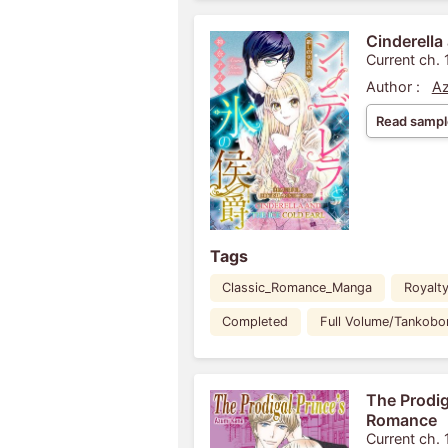
Cinderella 
Current ch. 
Author :
Az
Read sampl
Tags
Classic_Romance_Manga
Royalt
Completed
Full Volume/Tankobo
The Prodig
Romance
Current ch. 