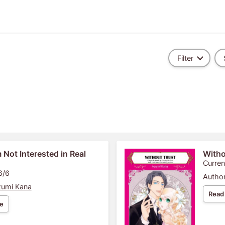
Filter
m Not Interested in Real
Witho
Curren
6/6
Author
umi Kana
Read
e