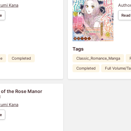
umi Kana
Author
e
Read
Tags
de
Completed
Classic_Romance_Manga
Completed
Full Volume/T
 of the Rose Manor
1
umi Kana
e