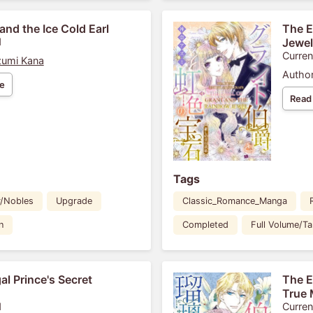
and the Ice Cold Earl
The E
1
Jewel
Curren
umi Kana
Author
e
Read
Tags
y/Nobles
Upgrade
Classic_Romance_Manga
n
Completed
Full Volume/T
al Prince's Secret
The E
True 
1
Curren