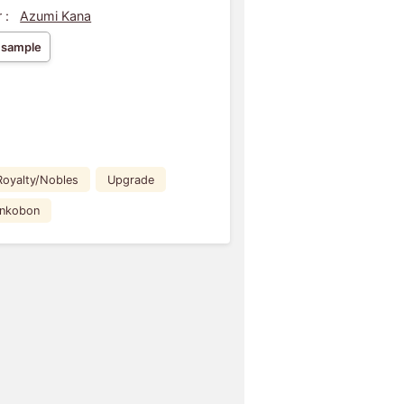
 :
Azumi Kana
 sample
Royalty/Nobles
Upgrade
ankobon