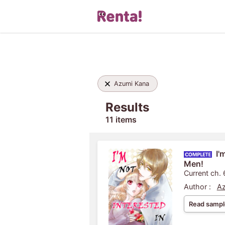
Azumi Kana
Results
11 items
I'
Men!
Current ch. 
Author :
Az
Read sampl