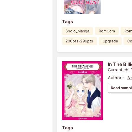
Tags
Shojo_Manga
RomCom
Rom
200pts-299pts
Upgrade
Co
In The Bill
Current ch. 
Author :
Az
Read sampl
Tags