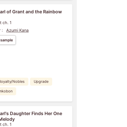
arl of Grant and the Rainbow
t ch. 1
 :
Azumi Kana
 sample
Royalty/Nobles
Upgrade
ankobon
arl's Daughter Finds Her One
Melody
t ch. 1