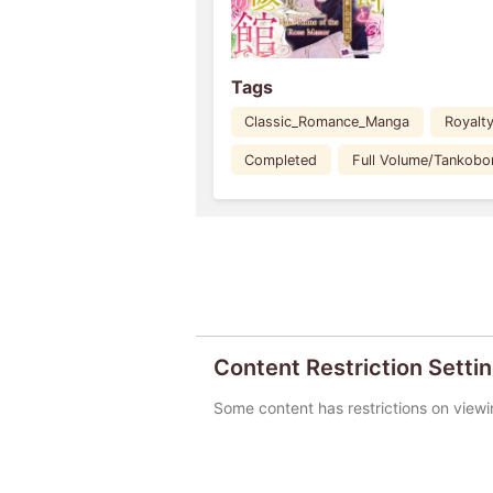
Tags
Classic_Romance_Manga
Royalt
Completed
Full Volume/Tankobo
Content Restriction Setti
Some content has restrictions on viewi