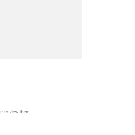
er to view them.