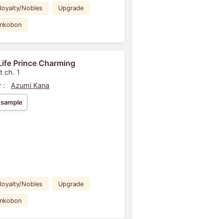
Royalty/Nobles
Upgrade
ankobon
Life Prince Charming
t ch. 1
 :
Azumi Kana
 sample
Royalty/Nobles
Upgrade
ankobon