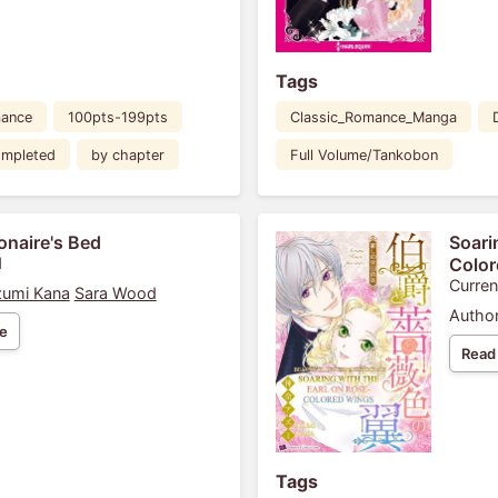
Tags
ance
100pts-199pts
Classic_Romance_Manga
mpleted
by chapter
Full Volume/Tankobon
ionaire's Bed
Soari
1
Color
Curren
umi Kana
Sara Wood
Author
e
Read
Tags