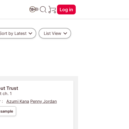
Log in
Sort by Latest
List View
ut Trust
t ch. 1
 :
Azumi Kana
Penny Jordan
 sample