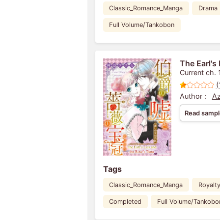
Classic_Romance_Manga
Drama
Full Volume/Tankobon
The Earl's 
Current ch. 
(
Author :
Az
Read sampl
Tags
Classic_Romance_Manga
Royalt
Completed
Full Volume/Tankobo