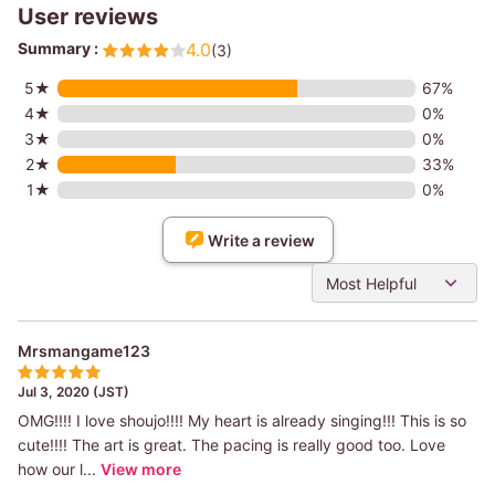
User reviews
Summary :
4.0
(3)
5★
67%
4★
0%
3★
0%
2★
33%
1★
0%
Write a review
Most Helpful
Mrsmangame123
Jul 3, 2020 (JST)
OMG!!!! I love shoujo!!!! My heart is already singing!!! This is so
cute!!!! The art is great. The pacing is really good too. Love
how our l...
View more