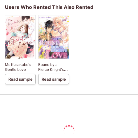
Users Who Rented This Also Rented
Mr. Kusakabe's
Bound by a
Gentle Love
Fierce Knight's
Love
Read sample
Read sample