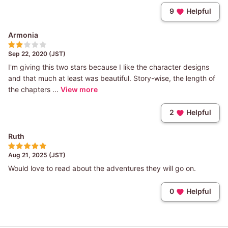
9
Helpful
Armonia
Sep 22, 2020 (JST)
I'm giving this two stars because I like the character designs
and that much at least was beautiful. Story-wise, the length of
the chapters ...
View more
2
Helpful
Ruth
Aug 21, 2025 (JST)
Would love to read about the adventures they will go on.
0
Helpful