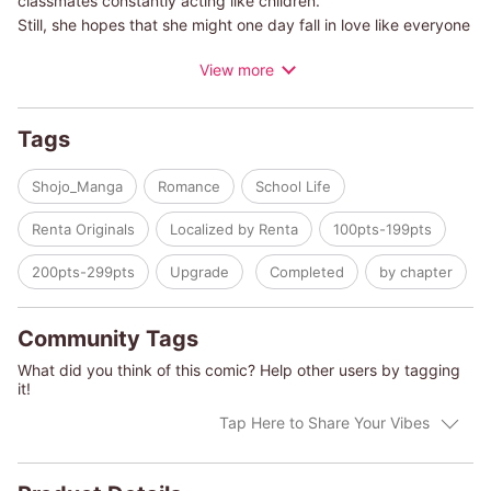
classmates constantly acting like children.
Still, she hopes that she might one day fall in love like everyone
else. It's when these thoughts are going through her mind that
View more
she bumps into Yusuke; a good-looking and popular senior...
A love story between a senior who's a little short in the
sensitivity department and a girl who likes things crystal clear.
Tags
Shojo_Manga
Romance
School Life
Renta Originals
Localized by Renta
100pts-199pts
200pts-299pts
Upgrade
Completed
by chapter
Community Tags
What did you think of this comic? Help other users by tagging
it!
Tap Here to Share Your Vibes