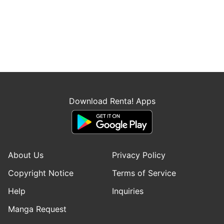
Download Renta! Apps
About Us
Privacy Policy
Copyright Notice
Terms of Service
Help
Inquiries
Manga Request