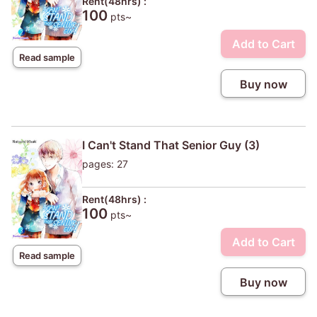
Rent(48hrs) :
100
pts~
Add to Cart
Read sample
Buy now
I Can't Stand That Senior Guy (3)
pages: 27
Rent(48hrs) :
100
pts~
Add to Cart
Read sample
Buy now