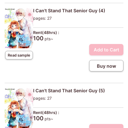
I Can't Stand That Senior Guy (4)
pages: 27
Rent(48hrs) :
100
pts~
Add to Cart
Read sample
Buy now
I Can't Stand That Senior Guy (5)
pages: 27
Rent(48hrs) :
100
pts~