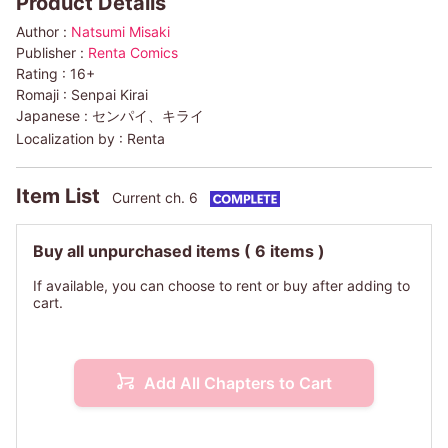
Product Details
Author :
Natsumi Misaki
Publisher :
Renta Comics
Rating :
16+
Romaji :
Senpai Kirai
Japanese :
センパイ、キライ
Localization by :
Renta
Item List
Current ch. 6
Buy all unpurchased items
( 6 items )
If available, you can choose to rent or buy after adding to
cart.
Add All Chapters to Cart