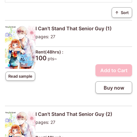
↑
Sort
I Can't Stand That Senior Guy (1)
pages: 27
Rent(48hrs) :
100
pts~
Add to Cart
Read sample
Buy now
I Can't Stand That Senior Guy (2)
pages: 27