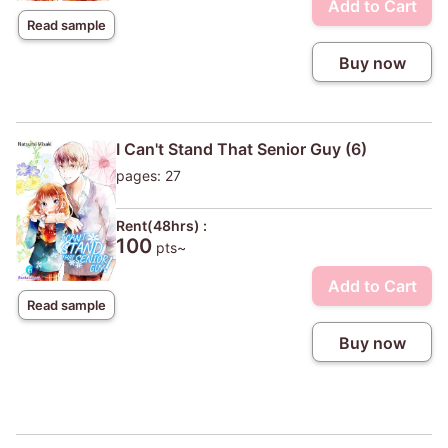
Add to Cart
Read sample
Buy now
I Can't Stand That Senior Guy (6)
pages: 27
Rent(48hrs) :
100
pts~
Add to Cart
Read sample
Buy now