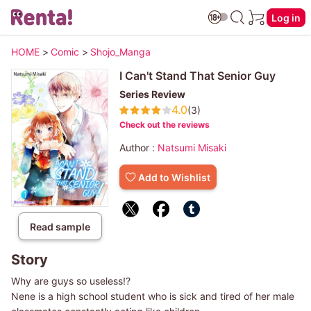
Log in
HOME
>
Comic
>
Shojo_Manga
I Can't Stand That Senior Guy
Series Review
4.0
(3)
Check out the reviews
Author :
Natsumi Misaki
Add to Wishlist
Read sample
Story
Why are guys so useless!?
Nene is a high school student who is sick and tired of her male