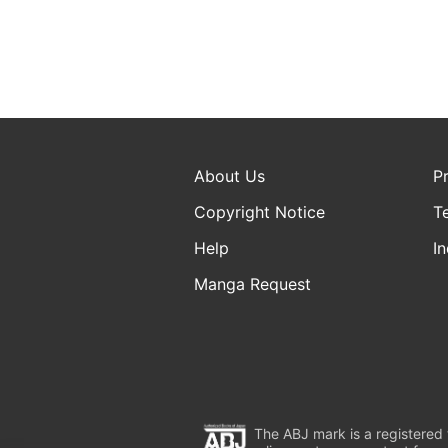
About Us
P
Copyright Notice
T
Help
In
Manga Request
The ABJ mark is a registered t