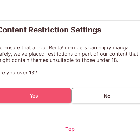
Content Restriction Settings
o ensure that all our Renta! members can enjoy manga
afely, we've placed restrictions on part of our content that
ight contain themes unsuitable to those under 18.
re you over 18?
Yes
No
Top