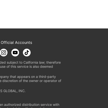
 Official Accounts
ded subject to California law; therefore
use of this service is also deemed
mpany that appears on a third-party
e discretion of the owner or operator of
S GLOBAL, INC.
n authorized distribution service with