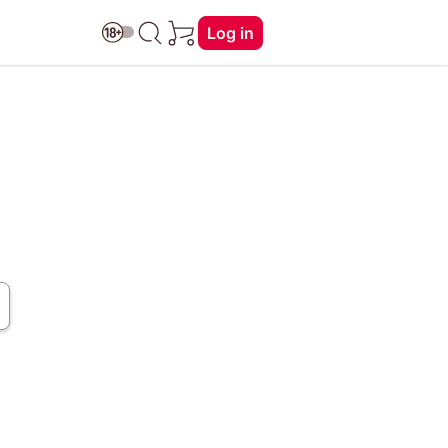
Log in