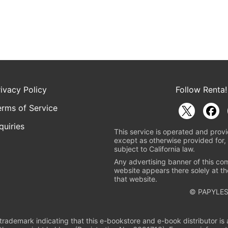
rivacy Policy
Follow Renta!
erms of Service
quiries
This service is operated and provi
except as otherwise provided for, 
subject to California law.
Any advertising banner of this co
website appears there solely at th
that website.
© PAPYLES
rademark indicating that this e-bookstore and e-book distributor is a